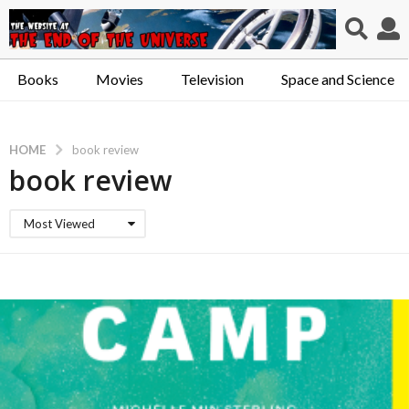
Books
Movies
Television
Space and Science
HOME
book review
book review
Most Viewed