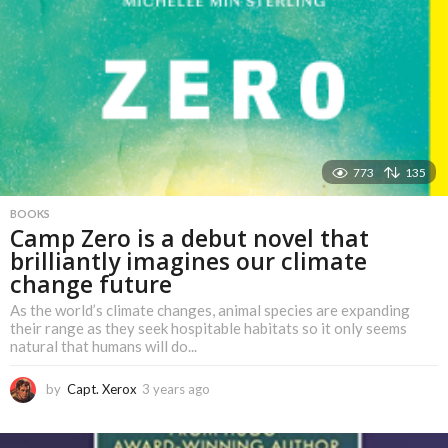
773
135
BOOKS
Camp Zero is a debut novel that
brilliantly imagines our climate
change future
As the world’s climate changes, animal species are expanding
their range as they seek hospitable habitats so it only seems
natural that humans will do...
by
Capt. Xerox
3 years ago
3
y
e
a