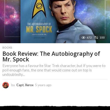
s
a
g
o
672
100
BOOKS
Book Review: The Autobiography of
Mr. Spock
Everyone has a favourite Star Trek character, but if you were to
poll enough fans, the one that would come out on top is
undoubtedly...
by
Capt. Xerox
5 years ago
5
y
e
a
r
s