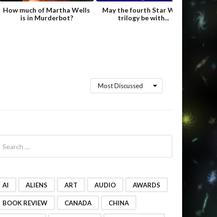
How much of Martha Wells
May the fourth Star Wars
Fame
is in Murderbot?
trilogy be with...
Hild
Most Discussed
AI
ALIENS
ART
AUDIO
AWARDS
BOOK REVIEW
CANADA
CHINA