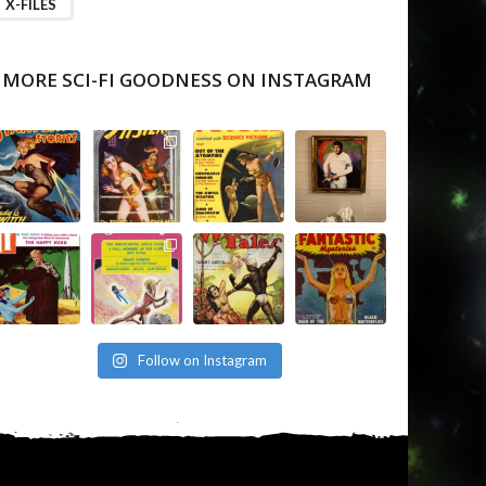
X-FILES
MORE SCI-FI GOODNESS ON INSTAGRAM
Follow on Instagram