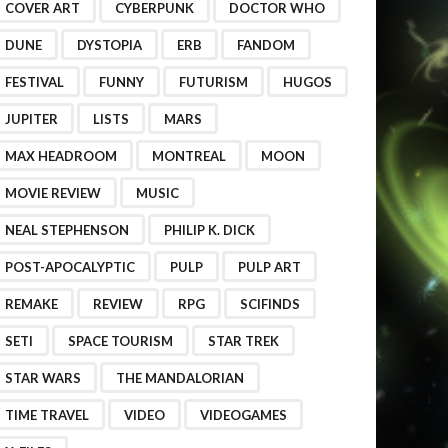
COVER ART
CYBERPUNK
DOCTOR WHO
DUNE
DYSTOPIA
ERB
FANDOM
FESTIVAL
FUNNY
FUTURISM
HUGOS
JUPITER
LISTS
MARS
MAX HEADROOM
MONTREAL
MOON
MOVIE REVIEW
MUSIC
NEAL STEPHENSON
PHILIP K. DICK
POST-APOCALYPTIC
PULP
PULP ART
REMAKE
REVIEW
RPG
SCIFINDS
SETI
SPACE TOURISM
STAR TREK
STAR WARS
THE MANDALORIAN
TIME TRAVEL
VIDEO
VIDEOGAMES