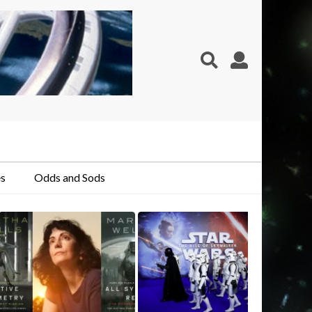
s
Odds and Sods