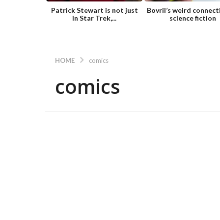
Patrick Stewart is not just
Bovril’s weird connect
in Star Trek,...
science fiction
HOME
comics
comics