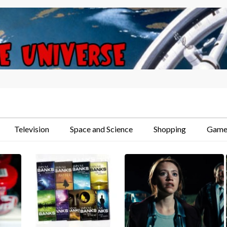
Television
Space and Science
Shopping
Game