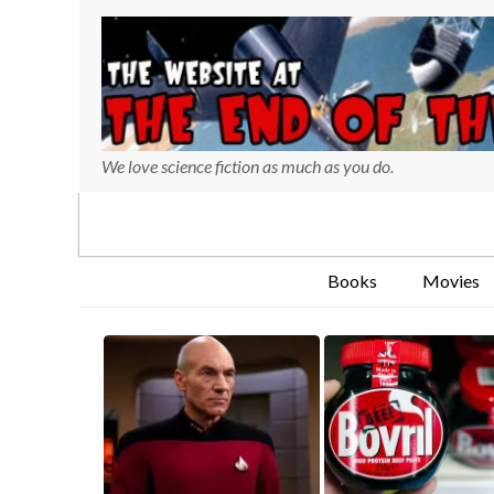
We love science fiction as much as you do.
Books
Movies