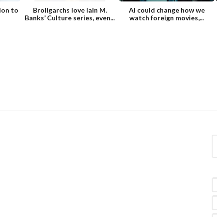
ion to
Broligarchs love Iain M.
AI could change how we
Banks’ Culture series, even...
watch foreign movies,...
S
e
a
r
c
h
f
o
r