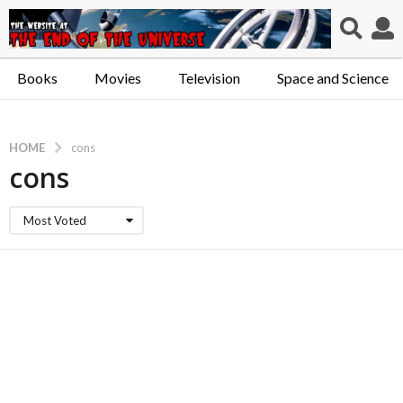
Books
Movies
Television
Space and Science
HOME
cons
cons
Most Voted