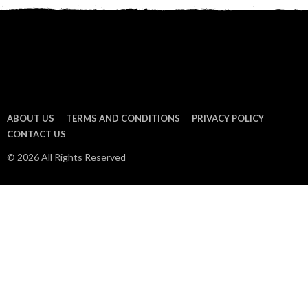
ABOUT US
TERMS AND CONDITIONS
PRIVACY POLICY
CONTACT US
© 2026 All Rights Reserved