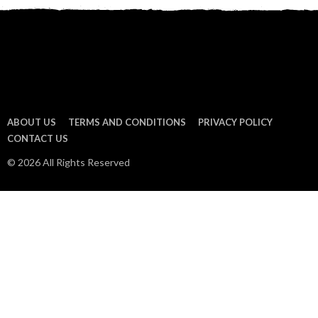
ABOUT US
TERMS AND CONDITIONS
PRIVACY POLICY
CONTACT US
© 2026 All Rights Reserved