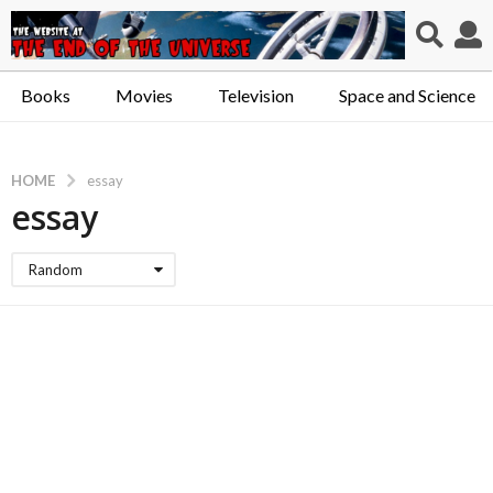
Books
Movies
Television
Space and Science
HOME
essay
essay
Random