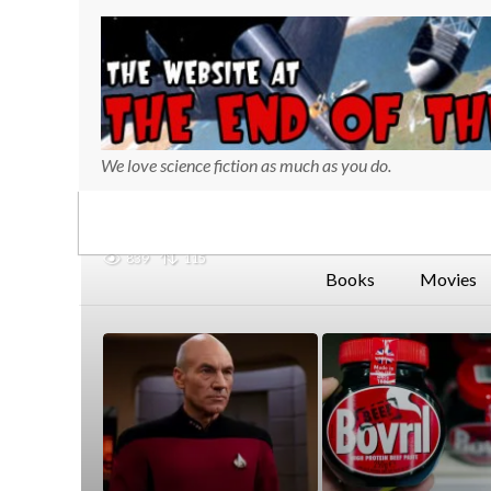
We love science fiction as much as you do.
839
115
Books
Movies