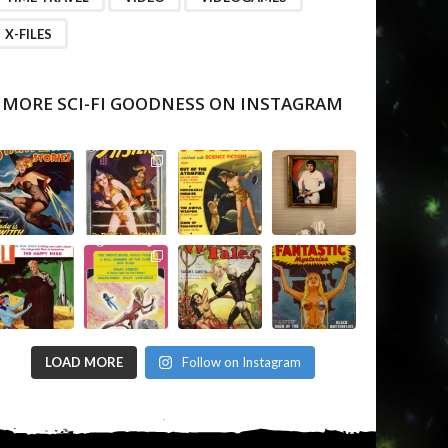
X-FILES
MORE SCI-FI GOODNESS ON INSTAGRAM
LOAD MORE
Follow on Instagram