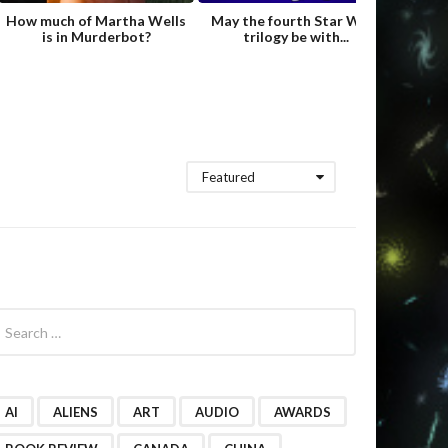
How much of Martha Wells
May the fourth Star Wars
Fame
is in Murderbot?
trilogy be with...
Hild
Featured
AI
ALIENS
ART
AUDIO
AWARDS