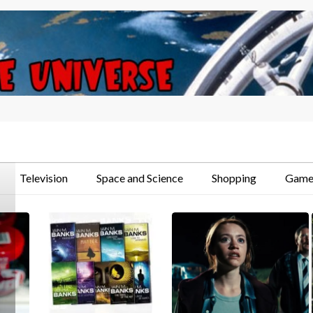
Television
Space and Science
Shopping
Game