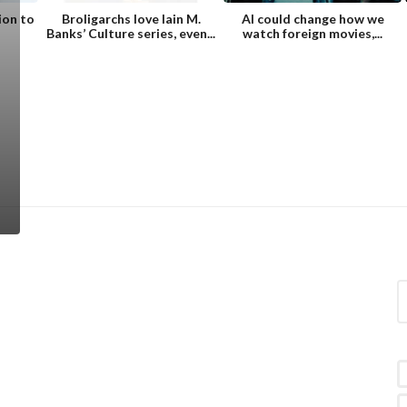
ion to
Broligarchs love Iain M.
AI could change how we
Banks’ Culture series, even...
watch foreign movies,...
S
e
a
r
c
h
f