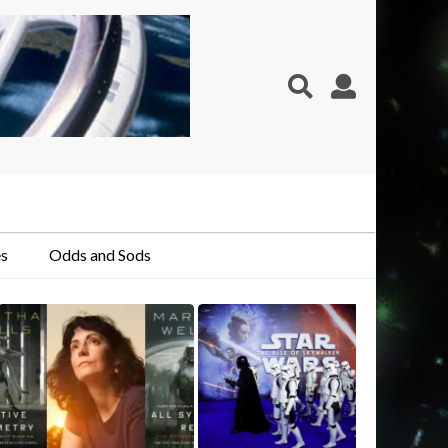
s
Odds and Sods