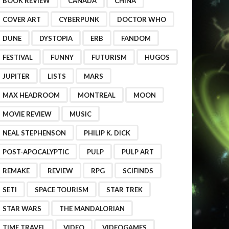
BOOK REVIEW
CANADA
CHINA
COVER ART
CYBERPUNK
DOCTOR WHO
DUNE
DYSTOPIA
ERB
FANDOM
FESTIVAL
FUNNY
FUTURISM
HUGOS
JUPITER
LISTS
MARS
MAX HEADROOM
MONTREAL
MOON
MOVIE REVIEW
MUSIC
NEAL STEPHENSON
PHILIP K. DICK
POST-APOCALYPTIC
PULP
PULP ART
REMAKE
REVIEW
RPG
SCIFINDS
SETI
SPACE TOURISM
STAR TREK
STAR WARS
THE MANDALORIAN
TIME TRAVEL
VIDEO
VIDEOGAMES