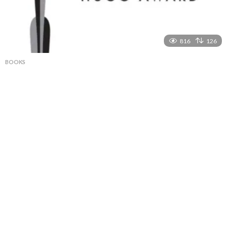
816
126
BOOKS