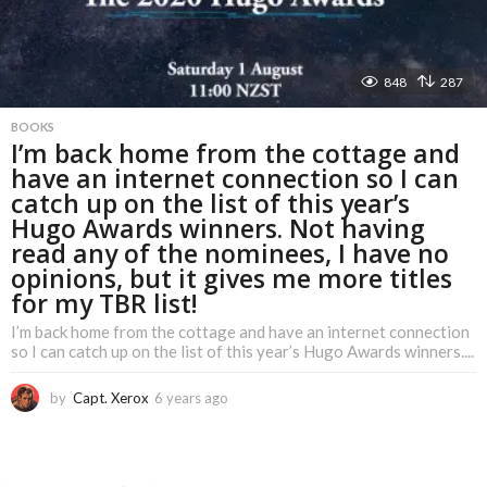
848
287
BOOKS
I’m back home from the cottage and
have an internet connection so I can
catch up on the list of this year’s
Hugo Awards winners. Not having
read any of the nominees, I have no
opinions, but it gives me more titles
for my TBR list!
I’m back home from the cottage and have an internet connection
so I can catch up on the list of this year’s Hugo Awards winners....
by
Capt. Xerox
6 years ago
6
y
e
a
r