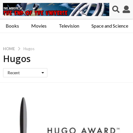
Books
Movies
Television
Space and Science
HOME
Hugos
Hugos
Recent