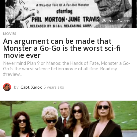
700
132
MOVIES
An argument can be made that
Monster a Go-Go is the worst sci-fi
movie ever
Never mind Plan 9 or Manos: the Hands of Fate, Monster a Go-
Go is the worst science fiction movie of all time. Read my
#review...
by
Capt. Xerox
5 years ago
5
y
e
a
r
s
a
g
o