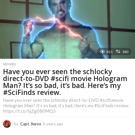
r
s
a
g
o
811
180
MOVIES
Have you ever seen the schlocky
direct-to-DVD #scifi movie Hologram
Man? It’s so bad, it’s bad. Here’s my
#SciFinds review.
Have you ever seen the schlocky direct-to-DVD #scifi movie
Hologram Man? It’s so bad, it’s bad. Here’s my #SciFinds review.
https://t.co/SjZg0B0MQ5
by
Capt. Xerox
6 years ago
6
y