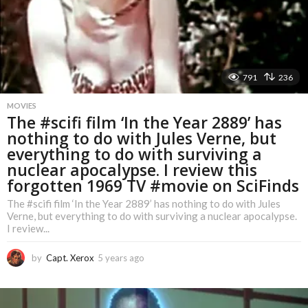
g
o
791
236
MOVIES
The #scifi film ‘In the Year 2889’ has
nothing to do with Jules Verne, but
everything to do with surviving a
nuclear apocalypse. I review this
forgotten 1969 TV #movie on SciFinds
The #scifi film ‘In the Year 2889’ has nothing to do with Jules
Verne, but everything to do with surviving a nuclear apocalypse.
I review...
by
Capt. Xerox
5 years ago
5
y
e
a