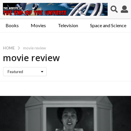
Books
Movies
Television
Space and Science
HOME
movie review
movie review
Featured