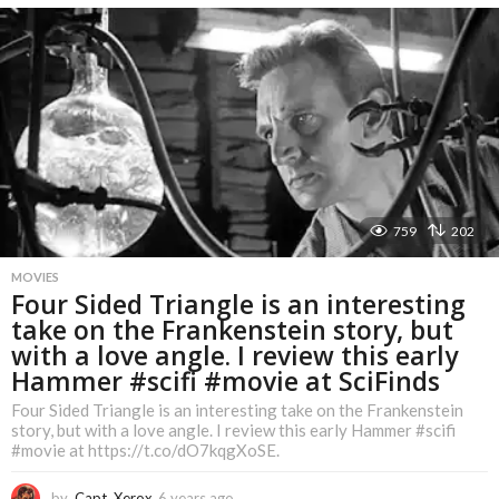
e
a
r
s
a
g
o
759
202
MOVIES
Four Sided Triangle is an interesting
take on the Frankenstein story, but
with a love angle. I review this early
Hammer #scifi #movie at SciFinds
Four Sided Triangle is an interesting take on the Frankenstein
story, but with a love angle. I review this early Hammer #scifi
#movie at https://t.co/dO7kqgXoSE.
by
Capt. Xerox
6 years ago
6