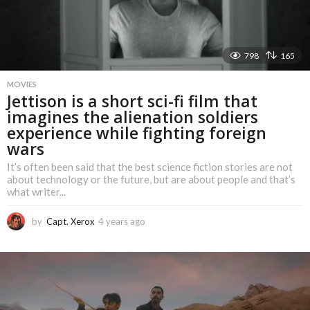
798
165
MOVIES
Jettison is a short sci-fi film that
imagines the alienation soldiers
experience while fighting foreign
wars
It’s often been said that the best science fiction stories are not
about technology or the future, but are about people and that’s
what writer...
by
Capt. Xerox
4 years ago
4
y
e
a
r
s
a