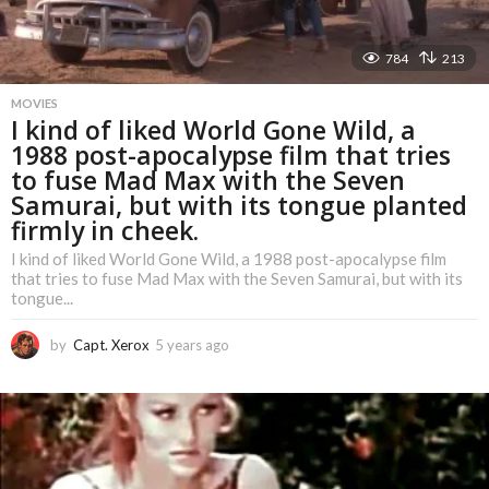
784
213
MOVIES
I kind of liked World Gone Wild, a
1988 post-apocalypse film that tries
to fuse Mad Max with the Seven
Samurai, but with its tongue planted
firmly in cheek.
I kind of liked World Gone Wild, a 1988 post-apocalypse film
that tries to fuse Mad Max with the Seven Samurai, but with its
tongue...
by
Capt. Xerox
5 years ago
5
y
e
a
r
s
a