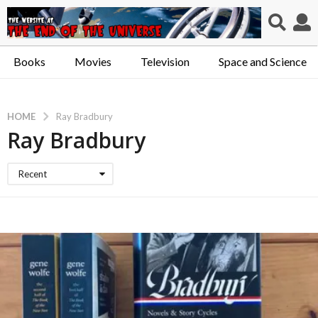
Books
Movies
Television
Space and Science
HOME
Ray Bradbury
Ray Bradbury
Recent