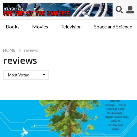
Books
Movies
Television
Space and Science
HOME
reviews
reviews
Most Voted