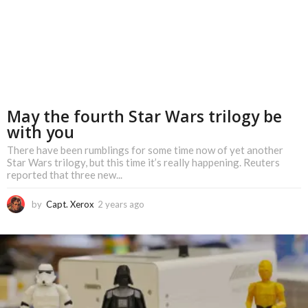
May the fourth Star Wars trilogy be
with you
There have been rumblings for some time now of yet another
Star Wars trilogy, but this time it’s really happening. Reuters
reported that three new...
by
Capt. Xerox
2 years ago
2
y
e
a
r
s
a
g