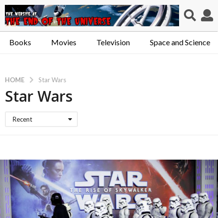
Books
Movies
Television
Space and Science
HOME
Star Wars
Star Wars
Recent