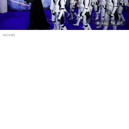
686
101
MOVIES