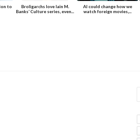
ion to
Broligarchs love Iain M.
AI could change how we
Banks’ Culture series, even...
watch foreign movies,...
S
e
a
r
c
h
f
o
r