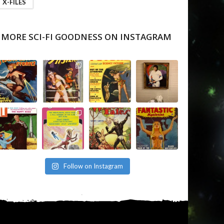
X-FILES
MORE SCI-FI GOODNESS ON INSTAGRAM
Follow on Instagram