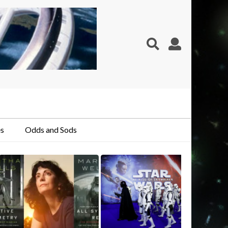
s
Odds and Sods