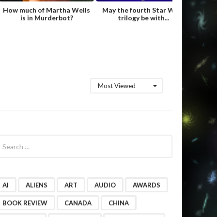
How much of Martha Wells
May the fourth Star Wars
Fame
is in Murderbot?
trilogy be with...
Hild
Most Viewed
AI
ALIENS
ART
AUDIO
AWARDS
BOOK REVIEW
CANADA
CHINA