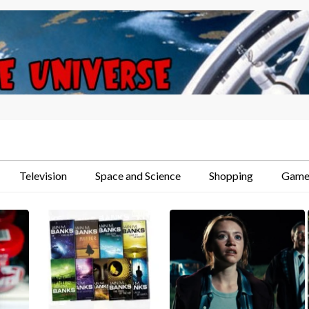
Television
Space and Science
Shopping
Game