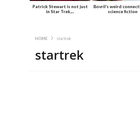
Patrick Stewart is not just
Bovril’s weird connect
in Star Trek,...
science fiction
HOME
startrek
startrek