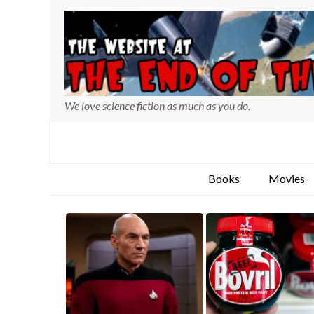
We love science fiction as much as you do.
Books
Movies