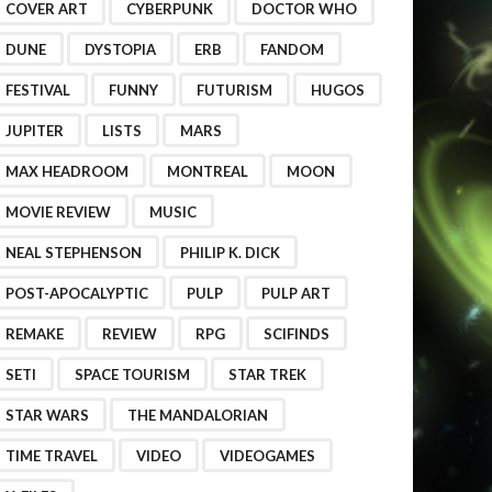
COVER ART
CYBERPUNK
DOCTOR WHO
DUNE
DYSTOPIA
ERB
FANDOM
FESTIVAL
FUNNY
FUTURISM
HUGOS
JUPITER
LISTS
MARS
MAX HEADROOM
MONTREAL
MOON
MOVIE REVIEW
MUSIC
NEAL STEPHENSON
PHILIP K. DICK
POST-APOCALYPTIC
PULP
PULP ART
REMAKE
REVIEW
RPG
SCIFINDS
SETI
SPACE TOURISM
STAR TREK
STAR WARS
THE MANDALORIAN
TIME TRAVEL
VIDEO
VIDEOGAMES