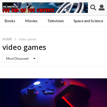
Books
Movies
Television
Space and Science
HOME
video games
video games
Most Discussed