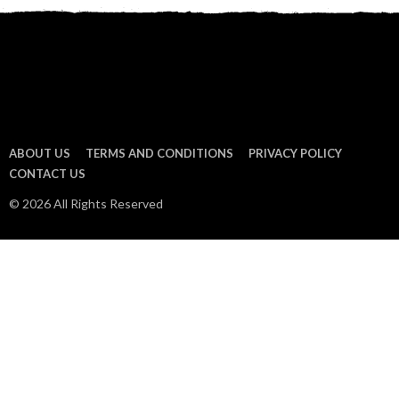
ABOUT US
TERMS AND CONDITIONS
PRIVACY POLICY
CONTACT US
© 2026 All Rights Reserved