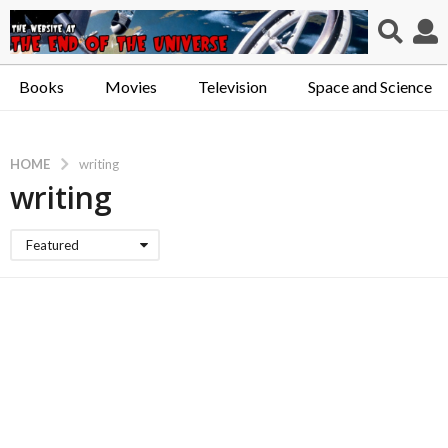
Books
Movies
Television
Space and Science
HOME
writing
writing
Featured