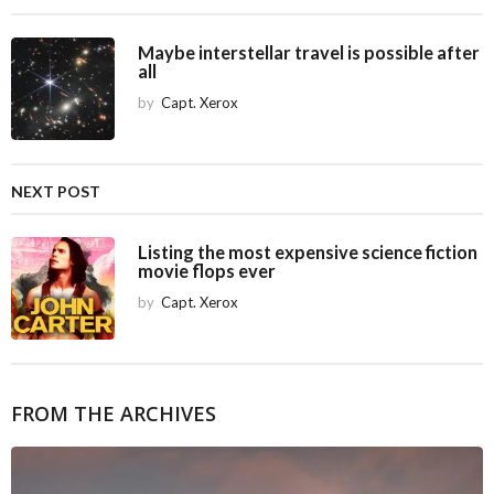
n
a
Maybe interstellar travel is possible after
all
t
i
by
Capt. Xerox
o
n
NEXT POST
Listing the most expensive science fiction
movie flops ever
by
Capt. Xerox
FROM THE ARCHIVES