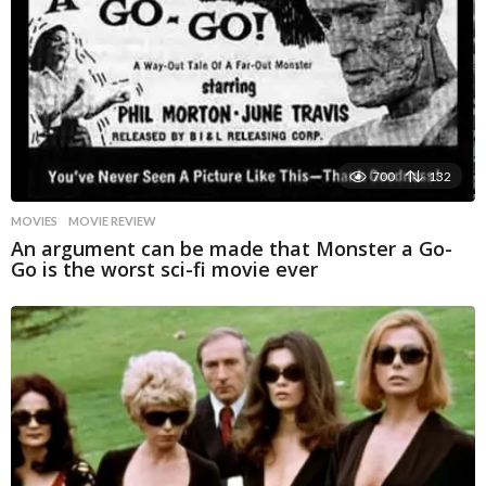
700
132
MOVIES
MOVIE REVIEW
An argument can be made that Monster a Go-
Go is the worst sci-fi movie ever