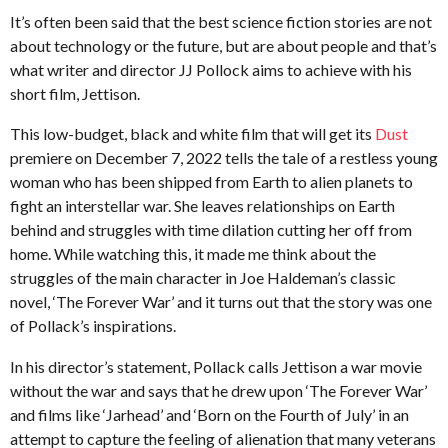
t
e
s
It’s often been said that the best science fiction stories are not
.
a
a
about technology or the future, but are about people and that’s
X
g
r
what writer and director JJ Pollock aims to achieve with his
e
o
s
r
short film, Jettison.
o
a
x
This low-budget, black and white film that will get its
Dust
g
premiere on December 7, 2022 tells the tale of a restless young
o
woman who has been shipped from Earth to alien planets to
fight an interstellar war. She leaves relationships on Earth
behind and struggles with time dilation cutting her off from
home. While watching this, it made me think about the
struggles of the main character in Joe Haldeman’s classic
novel, ‘The Forever War’ and it turns out that the story was one
of Pollack’s inspirations.
In his director’s statement, Pollack calls Jettison a war movie
without the war and says that he drew upon ‘The Forever War’
and films like ‘Jarhead’ and ‘Born on the Fourth of July’ in an
attempt to capture the feeling of alienation that many veterans