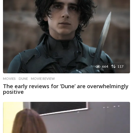
664
117
MOVIES
DUNE
,
MOVIE REVIEW
The early reviews for ‘Dune’ are overwhelmingly
positive