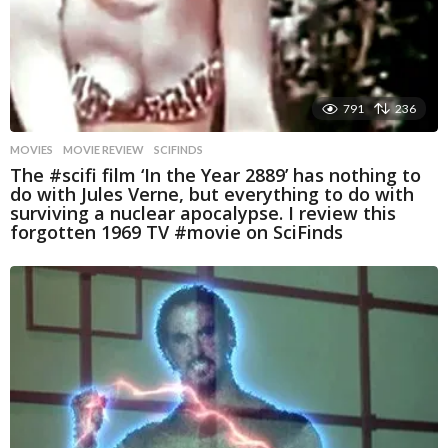
791
236
MOVIES
MOVIE REVIEW
,
SCIFINDS
The #scifi film ‘In the Year 2889’ has nothing to
do with Jules Verne, but everything to do with
surviving a nuclear apocalypse. I review this
forgotten 1969 TV #movie on SciFinds