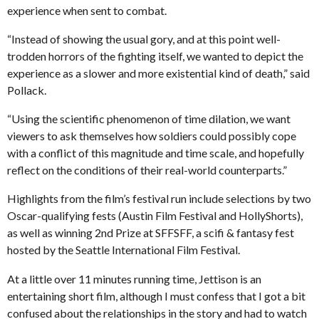
experience when sent to combat.
“Instead of showing the usual gory, and at this point well-
trodden horrors of the fighting itself, we wanted to depict the
experience as a slower and more existential kind of death,” said
Pollack.
“Using the scientific phenomenon of time dilation, we want
viewers to ask themselves how soldiers could possibly cope
with a conflict of this magnitude and time scale, and hopefully
reflect on the conditions of their real-world counterparts.”
Highlights from the film’s festival run include selections by two
Oscar-qualifying fests (Austin Film Festival and HollyShorts),
as well as winning 2nd Prize at SFFSFF, a scifi & fantasy fest
hosted by the Seattle International Film Festival.
At a little over 11 minutes running time, Jettison is an
entertaining short film, although I must confess that I got a bit
confused about the relationships in the story and had to watch