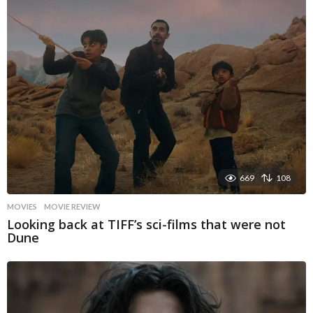
669
108
MOVIES
MOVIE REVIEW
Looking back at TIFF’s sci-films that were not
Dune