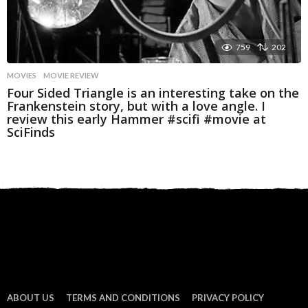
759
202
MOVIES
MOVIE REVIEW
Four Sided Triangle is an interesting take on the
Frankenstein story, but with a love angle. I
review this early Hammer #scifi #movie at
SciFinds
ABOUT US
TERMS AND CONDITIONS
PRIVACY POLICY