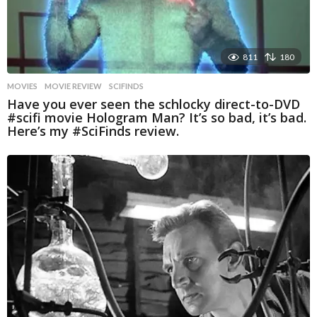
811
180
MOVIES
MOVIE REVIEW
,
SCIFINDS
Have you ever seen the schlocky direct-to-DVD
#scifi movie Hologram Man? It’s so bad, it’s bad.
Here’s my #SciFinds review.