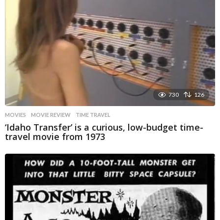
730
126
MOVIES
MOVIE REVIEW
,
TIME TRAVEL
‘Idaho Transfer’ is a curious, low-budget time-
travel movie from 1973