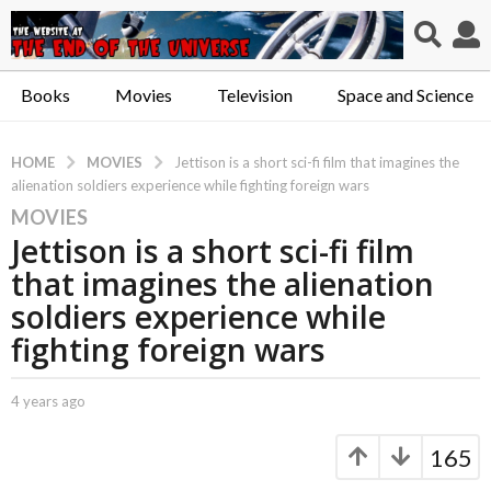
Books
Movies
Television
Space and Science
MOVIES
HOME
Jettison is a short sci-fi film that imagines the
alienation soldiers experience while fighting foreign wars
MOVIES
4
Jettison is a short sci-fi film
y
e
that imagines the alienation
a
soldiers experience while
r
fighting foreign wars
s
a
g
b
4 years ago
4
y
y
o
C
e
165
4
a
a
y
p
r