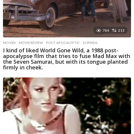
784
213
MOVIES
MOVIE REVIEW
,
POST-APOCALYPTIC
,
SCIFINDS
I kind of liked World Gone Wild, a 1988 post-
apocalypse film that tries to fuse Mad Max with
the Seven Samurai, but with its tongue planted
firmly in cheek.