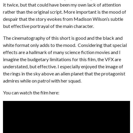
it twice, but that could have been my own lack of attention
rather than the original script. More important is the mood of
despair that the story evokes from Madison Wilson’s subtle
but effective portrayal of the main character.
The cinematography of this short is good and the black and
white format only adds to the mood. Considering that special
effects are a hallmark of many science fiction movies and I
imagine the budgetary limitations for this film, the VFX are
understated, but effective. I especially enjoyed the image of
the rings in the sky above an alien planet that the protagonist
admires while on patrol with her squad.
You can watch the film here: