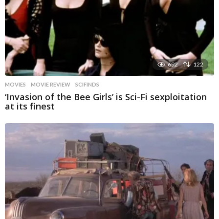
692
122
MOVIES
MOVIE REVIEW
,
SCIFINDS
‘Invasion of the Bee Girls’ is Sci-Fi sexploitation
at its finest