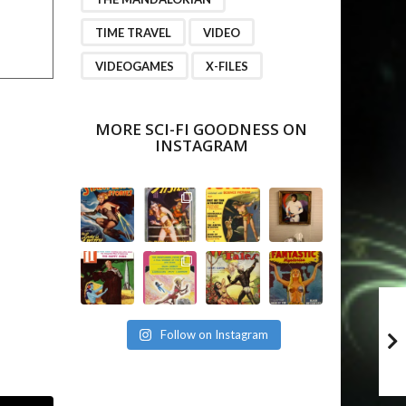
TIME TRAVEL
VIDEO
VIDEOGAMES
X-FILES
MORE SCI-FI GOODNESS ON
INSTAGRAM
Follow on Instagram