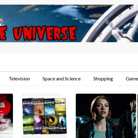
Television
Space and Science
Shopping
Game