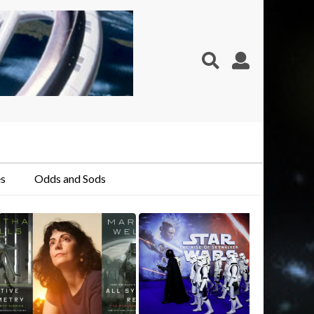
s
Odds and Sods