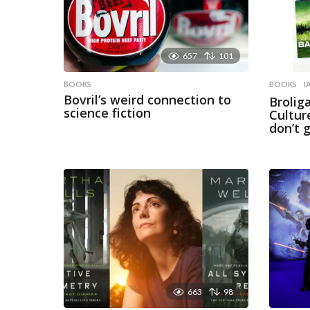
657
101
BOOKS
BOOKS
I
Bovril’s weird connection to
Brolig
science fiction
Cultur
don’t 
663
98