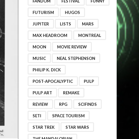
FANDOM
FESTIVAL
FUNNY
FUTURISM
HUGOS
JUPITER
LISTS
MARS
MAX HEADROOM
MONTREAL
MOON
MOVIE REVIEW
MUSIC
NEAL STEPHENSON
PHILIP K. DICK
POST-APOCALYPTIC
PULP
PULP ART
REMAKE
REVIEW
RPG
SCIFINDS
SETI
SPACE TOURISM
STAR TREK
STAR WARS
THE MANDALORIAN