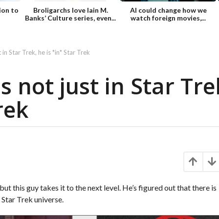
ion to
Broligarchs love Iain M.
AI could change how we
Banks’ Culture series, even...
watch foreign movies,...
 in Star Trek, he is *in* Star Trek
s not just in Star Tre
rek
t this guy takes it to the next level. He’s figured out that there is
e Star Trek universe.