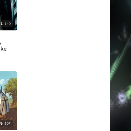
140
e
ike
107