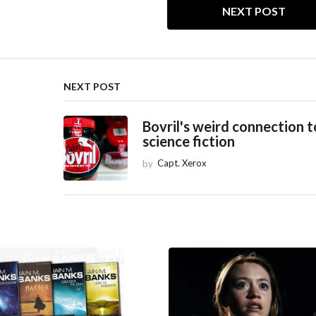
NEXT POST
NEXT POST
Bovril's weird connection t
science fiction
by
Capt. Xerox