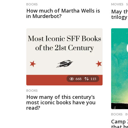
BOOKS
MOVIES
How much of Martha Wells is
May th
in Murderbot?
trilog
668
115
BOOKS
How many of this century’s
most iconic books have you
read?
BOOKS
B
Camp Z
that b