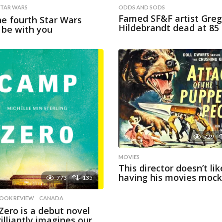
STAR WARS
ODDS AND SODS
Famed SF&F artist Greg
e fourth Star Wars
Hildebrandt dead at 85
y be with you
729
MOVIES
This director doesn’t lik
having his movies moc
773
135
OOK REVIEW
,
CANADA
ero is a debut novel
rilliantly imagines our