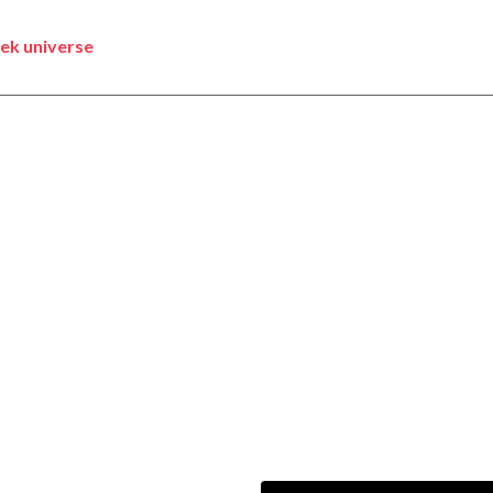
rek universe