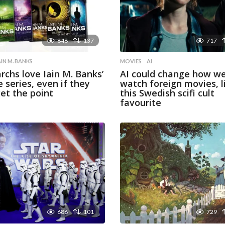
848
137
717
AIN M. BANKS
MOVIES
AI
archs love Iain M. Banks’
AI could change how w
e series, even if they
watch foreign movies, l
get the point
this Swedish scifi cult
favourite
686
101
729