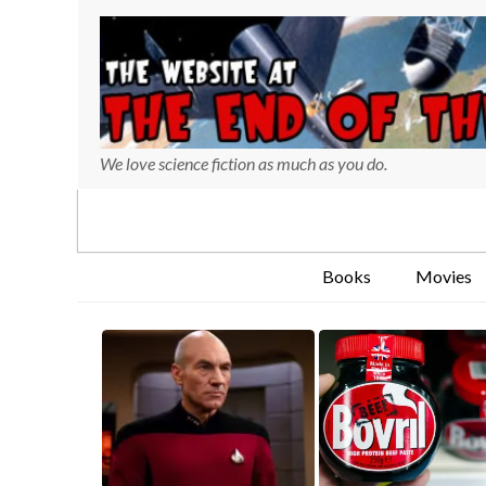
We love science fiction as much as you do.
Books
Movies