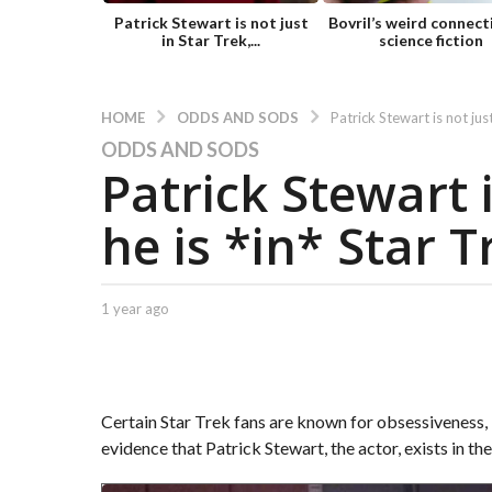
Patrick Stewart is not just
Bovril’s weird connect
in Star Trek,...
science fiction
ODDS AND SODS
HOME
Patrick Stewart is not just
ODDS AND SODS
1
Patrick Stewart i
y
e
he is *in* Star T
a
r
a
g
b
1 year ago
1
y
y
o
C
e
1
a
a
y
p
r
t
e
a
Certain Star Trek fans are known for obsessiveness, bu
.
g
a
evidence that Patrick Stewart, the actor, exists in th
X
o
r
e