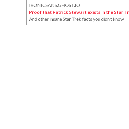
IRONICSANS.GHOST.IO
Proof that Patrick Stewart exists in the Star T
And other insane Star Trek facts you didn’t know