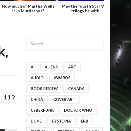
How much of Martha Wells
May the fourth Star Wars
Fame
is in Murderbot?
trilogy be with...
Hild
S
e
k,
a
r
c
h
AI
ALIENS
ART
f
o
AUDIO
AWARDS
r
BOOK REVIEW
CANADA
:
119
CHINA
COVER ART
CYBERPUNK
DOCTOR WHO
DUNE
DYSTOPIA
ERB