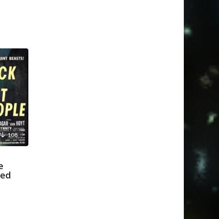
108
e
ked