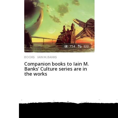
754
122
BOOKS
IAIN M. BANKS
Companion books to Iain M.
Banks’ Culture series are in
the works