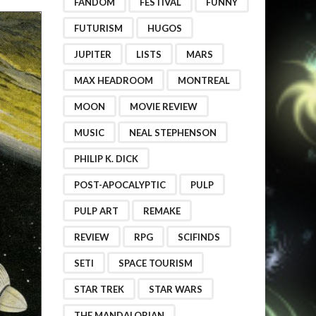
FANDOM
FESTIVAL
FUNNY
FUTURISM
HUGOS
JUPITER
LISTS
MARS
MAX HEADROOM
MONTREAL
MOON
MOVIE REVIEW
MUSIC
NEAL STEPHENSON
PHILIP K. DICK
POST-APOCALYPTIC
PULP
PULP ART
REMAKE
REVIEW
RPG
SCIFINDS
SETI
SPACE TOURISM
STAR TREK
STAR WARS
THE MANDALORIAN