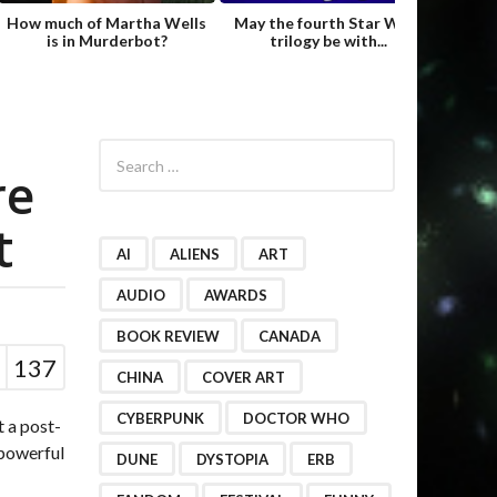
How much of Martha Wells
May the fourth Star Wars
Fame
is in Murderbot?
trilogy be with...
Hild
S
e
re
a
r
t
c
h
AI
ALIENS
ART
f
o
AUDIO
AWARDS
r
BOOK REVIEW
CANADA
:
137
CHINA
COVER ART
CYBERPUNK
DOCTOR WHO
t a post-
 powerful
DUNE
DYSTOPIA
ERB