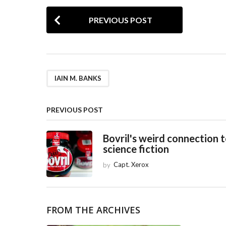
P
PREVIOUS POST
o
s
t
P
IAIN M. BANKS
a
g
PREVIOUS POST
i
Bovril's weird connection 
n
science fiction
a
by
Capt. Xerox
t
i
o
FROM THE ARCHIVES
n