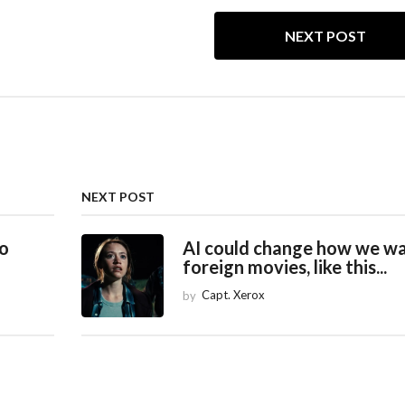
NEXT POST
NEXT POST
to
AI could change how we w
foreign movies, like this...
by
Capt. Xerox