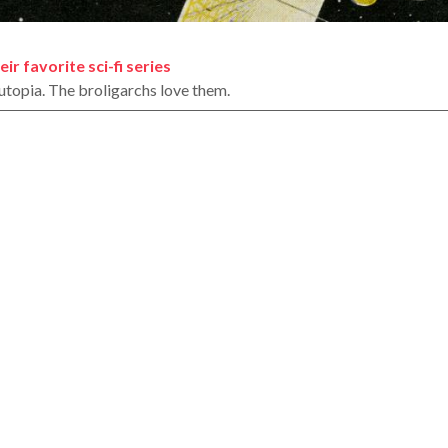
ir favorite sci-fi series
t utopia. The broligarchs love them.