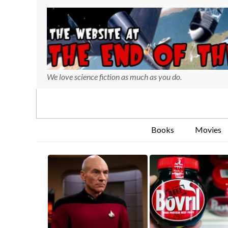
We love science fiction as much as you do.
Books
Movies