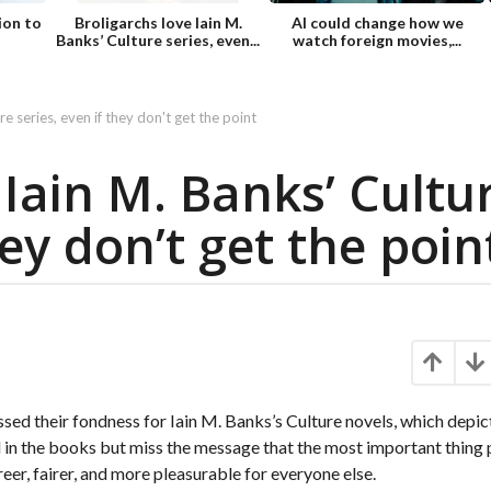
ion to
Broligarchs love Iain M.
AI could change how we
Banks’ Culture series, even...
watch foreign movies,...
re series, even if they don't get the point
 Iain M. Banks’ Cultu
hey don’t get the poin
ed their fondness for Iain M. Banks’s Culture novels, which depic
ed in the books but miss the message that the most important thing
eer, fairer, and more pleasurable for everyone else.