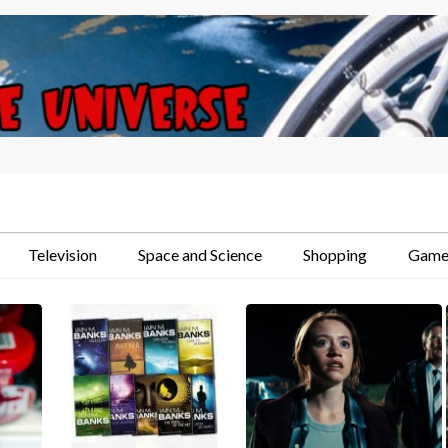
Television
Space and Science
Shopping
Game