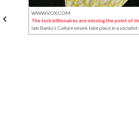
WWW.VOX.COM
The tech billionaires are missing the point of the
Iain Banks’s Culture novels take place in a socialis