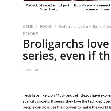
Patrick Stewart is not just
Bovril’s weird connect
in Star Trek,...
science fiction
BOOKS
HOME
Broligarchs love Iain M. Banks' Cultu
BOOKS
1
Broligarchs love
y
e
series, even if t
a
r
a
g
b
1 year ago
1
y
y
o
C
e
1
a
a
y
p
r
t
e
a
Tech bros like Elon Musk and Jeff Bezos have express
.
g
a
scarcity society. It seems they love the tech depict
X
o
r
people can do is use their power to make the world fr
e