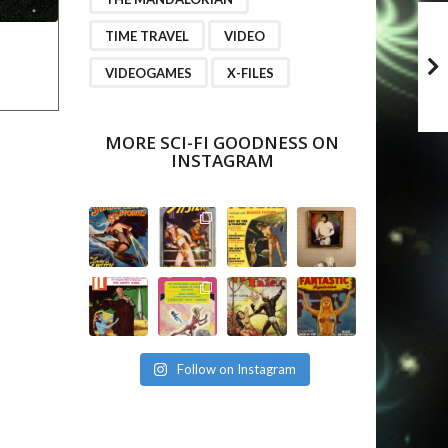
TIME TRAVEL
VIDEO
VIDEOGAMES
X-FILES
MORE SCI-FI GOODNESS ON
INSTAGRAM
Follow on Instagram