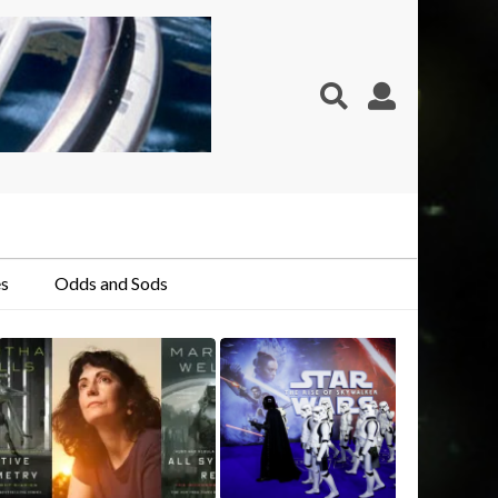
s
Odds and Sods