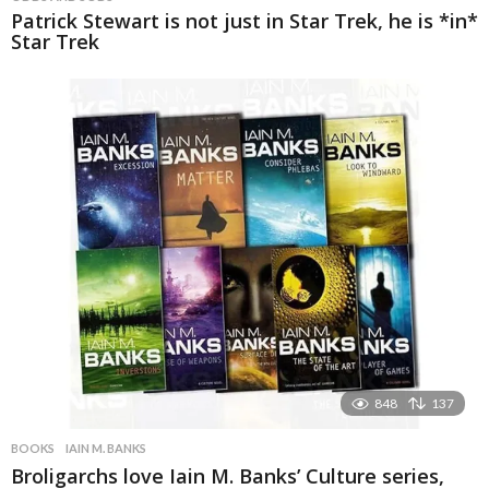
Patrick Stewart is not just in Star Trek, he is *in*
Star Trek
848
137
BOOKS
IAIN M. BANKS
Broligarchs love Iain M. Banks’ Culture series,