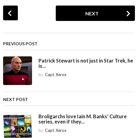
P
NEXT
o
s
t
P
PREVIOUS POST
a
g
Patrick Stewart is not just in Star Trek, he
i
is...
n
by
Capt. Xerox
a
t
i
NEXT POST
o
n
Broligarchs love Iain M. Banks' Culture
series, even if they...
by
Capt. Xerox