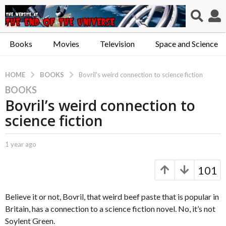
Books
Movies
Television
Space and Science
BOOKS
HOME
Bovril's weird connection to science fiction
BOOKS
1
Bovril’s weird connection to
y
e
science fiction
a
r
b
1 year ago
1
a
y
y
g
C
e
101
a
a
o
p
r
1
t
a
Believe it or not, Bovril, that weird beef paste that is popular in
y
.
g
Britain, has a connection to a science fiction novel. No, it’s not
e
X
o
Soylent Green.
e
a