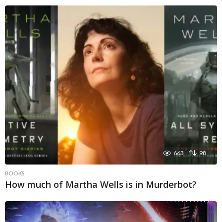
663
98
BOOKS
How much of Martha Wells is in Murderbot?