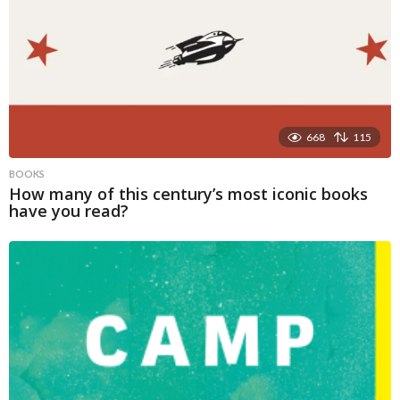
668
115
BOOKS
How many of this century’s most iconic books
have you read?