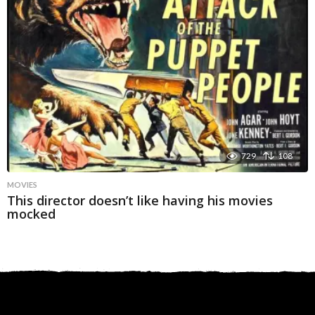
729
108
MOVIES
This director doesn’t like having his movies
mocked