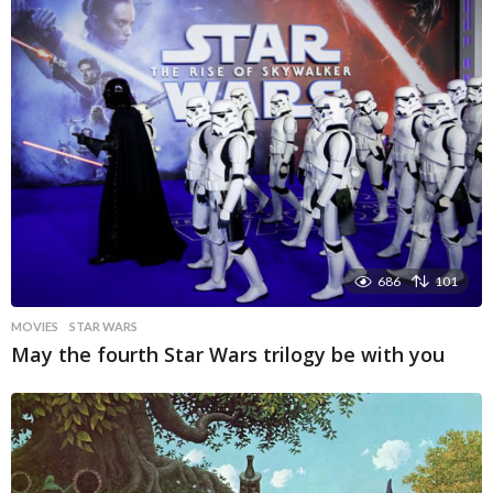
686
101
MOVIES
STAR WARS
May the fourth Star Wars trilogy be with you