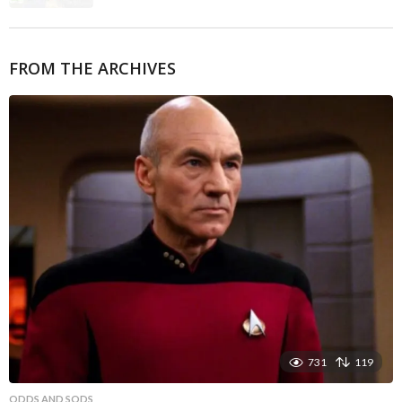
FROM THE ARCHIVES
731
119
ODDS AND SODS