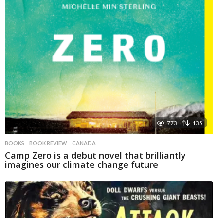
773
135
BOOKS
BOOK REVIEW
,
CANADA
Camp Zero is a debut novel that brilliantly
imagines our climate change future