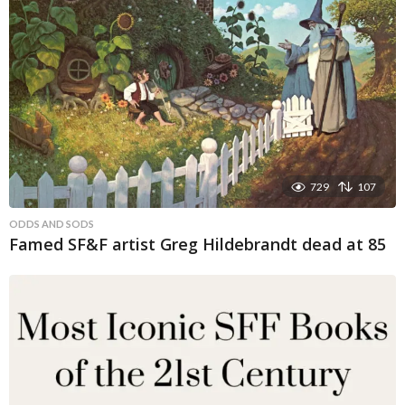
729
107
ODDS AND SODS
Famed SF&F artist Greg Hildebrandt dead at 85