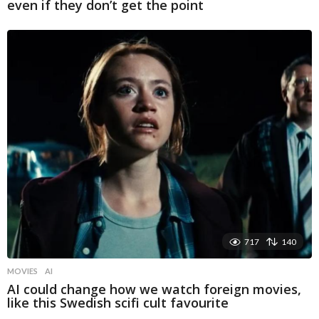
even if they don’t get the point
717
140
MOVIES
AI
AI could change how we watch foreign movies,
like this Swedish scifi cult favourite