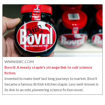
r
r
o
a
x
g
o
WWW.BBC.COM
Bovril: A meaty staple's strange link to cult science
fiction
Invented to make beef last long journeys to market, Bovril
became a famous British kitchen staple. Less well-known is
its link to an odd, pioneering science fiction novel.