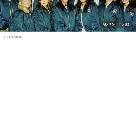
704
85
TELEVISION