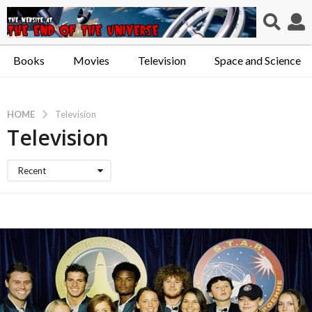
Books
Movies
Television
Space and Science
HOME
Television
Television
Recent