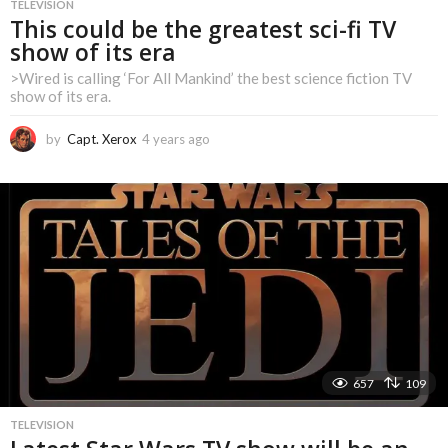
TELEVISION
This could be the greatest sci-fi TV
show of its era
>Wired is calling ‘For All Mankind’ the best science fiction TV
show of its era.
by
Capt. Xerox
4 years ago
4
y
e
a
r
s
a
g
o
657
109
TELEVISION