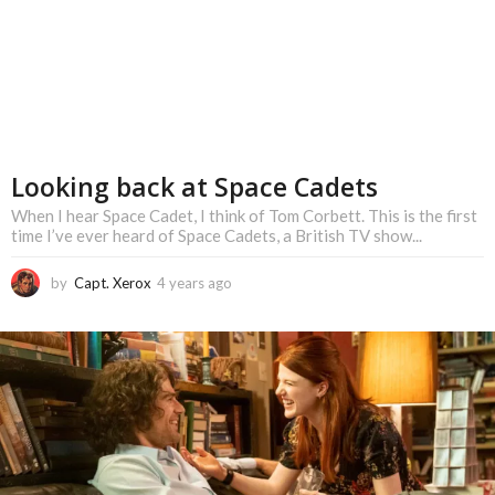
Looking back at Space Cadets
When I hear Space Cadet, I think of Tom Corbett. This is the first
time I’ve ever heard of Space Cadets, a British TV show...
by
Capt. Xerox
4 years ago
4
y
e
a
r
s
a
g
o