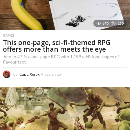
670
120
GAMES
This one-page, sci-fi-themed RPG
offers more than meets the eye
‘Apollo 47’ is a one-page RPG with 1,199 additional pages of
flavour text.
by
Capt. Xerox
4 years ago
4
y
e
a
r
s
a
g
o