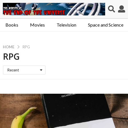
Books
Movies
Television
Space and Science
HOME
RPG
RPG
Recent