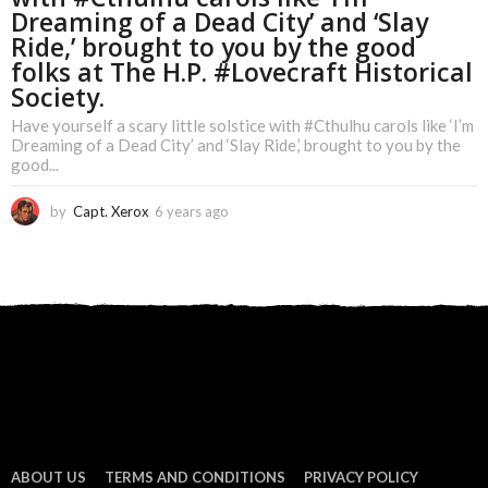
Dreaming of a Dead City’ and ‘Slay
Ride,’ brought to you by the good
folks at The H.P. #Lovecraft Historical
Society.
Have yourself a scary little solstice with #Cthulhu carols like ‘I’m
Dreaming of a Dead City’ and ‘Slay Ride,’ brought to you by the
good...
by
Capt. Xerox
6 years ago
6
y
e
a
r
s
a
g
o
ABOUT US
TERMS AND CONDITIONS
PRIVACY POLICY