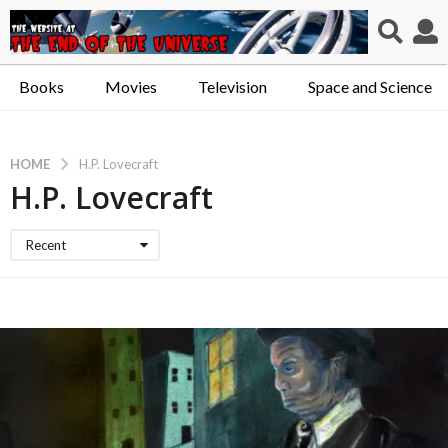
Books
Movies
Television
Space and Science
HOME
H.P. Lovecraft
H.P. Lovecraft
Recent