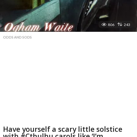
806
243
ODDS AND SODS
Have yourself a scary little solstice
with #Cthulhu carols like ‘I’m