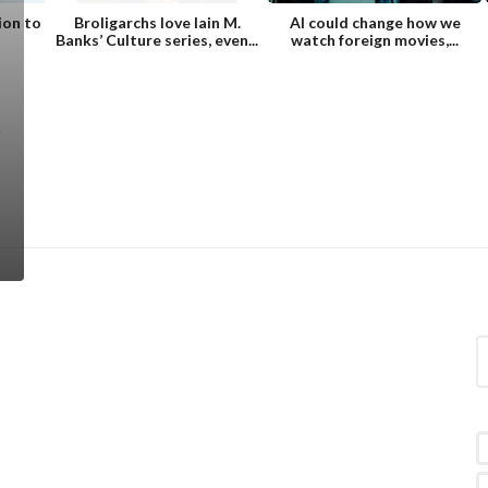
ion to
Broligarchs love Iain M.
AI could change how we
Banks’ Culture series, even...
watch foreign movies,...
S
e
a
r
c
h
f