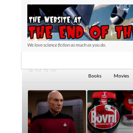
We love science fiction as much as you do.
714
119
Books
Movies