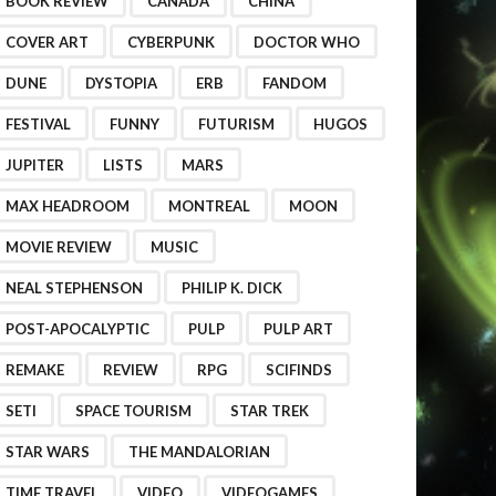
BOOK REVIEW
CANADA
CHINA
COVER ART
CYBERPUNK
DOCTOR WHO
DUNE
DYSTOPIA
ERB
FANDOM
FESTIVAL
FUNNY
FUTURISM
HUGOS
JUPITER
LISTS
MARS
MAX HEADROOM
MONTREAL
MOON
MOVIE REVIEW
MUSIC
NEAL STEPHENSON
PHILIP K. DICK
POST-APOCALYPTIC
PULP
PULP ART
REMAKE
REVIEW
RPG
SCIFINDS
SETI
SPACE TOURISM
STAR TREK
STAR WARS
THE MANDALORIAN
TIME TRAVEL
VIDEO
VIDEOGAMES