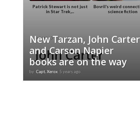
Patrick Stewart is not just
Bovril’s weird connect
in Star Trek,...
science fiction
New Tarzan, John Carter
HOME
John Carter
and Carson Napier
John Carter
books are on the way
by
Capt. Xerox
5 years ago
5
y
e
a
r
s
a
g
o