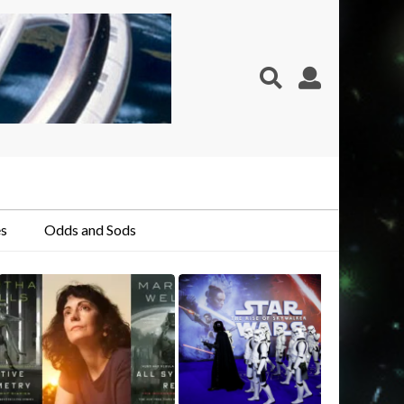
s
Odds and Sods