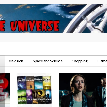
Television
Space and Science
Shopping
Game