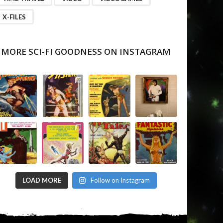
X-FILES
MORE SCI-FI GOODNESS ON INSTAGRAM
LOAD MORE
Follow on Instagram