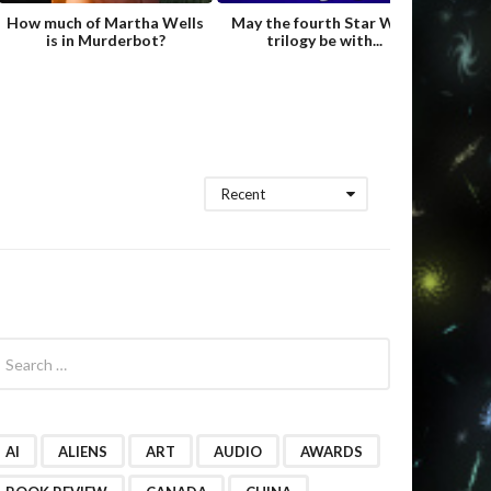
How much of Martha Wells
May the fourth Star Wars
Fame
is in Murderbot?
trilogy be with...
Hild
Recent
AI
ALIENS
ART
AUDIO
AWARDS