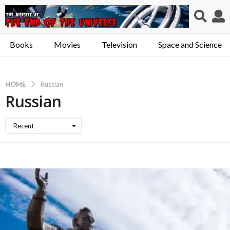
Books
Movies
Television
Space and Science
HOME
Russian
Russian
Recent