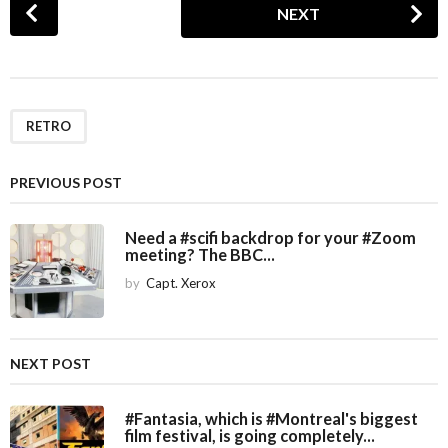
NEXT
o
s
t
P
a
RETRO
g
i
PREVIOUS POST
n
a
Need a #scifi backdrop for your #Zoom
meeting? The BBC...
t
i
by
Capt. Xerox
o
n
NEXT POST
#Fantasia, which is #Montreal's biggest
film festival, is going completely...