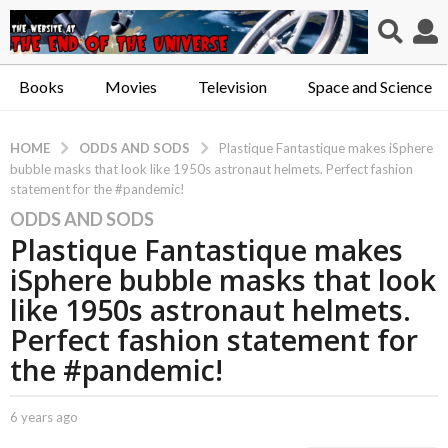
Books
Movies
Television
Space and Science
ODDS AND SODS
HOME
Plastique Fantastique makes iSphere
bubble masks that look like 1950s astronaut helmets. Perfect fashion
statement for the #pandemic!
ODDS AND SODS
6
Plastique Fantastique makes
y
e
iSphere bubble masks that look
a
like 1950s astronaut helmets.
r
Perfect fashion statement for
s
the #pandemic!
a
g
o
b
6 years ago
6
6
y
y