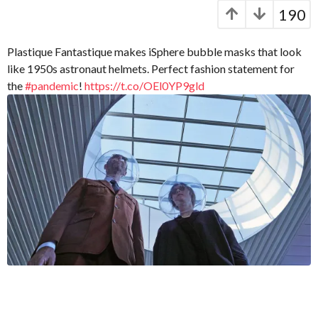
C
e
y
190
a
a
e
p
r
a
t
s
Plastique Fantastique makes iSphere bubble masks that look
r
.
a
like 1950s astronaut helmets. Perfect fashion statement for
X
g
s
the
#pandemic
!
https://t.co/OEl0YP9gld
e
o
a
r
g
o
o
x