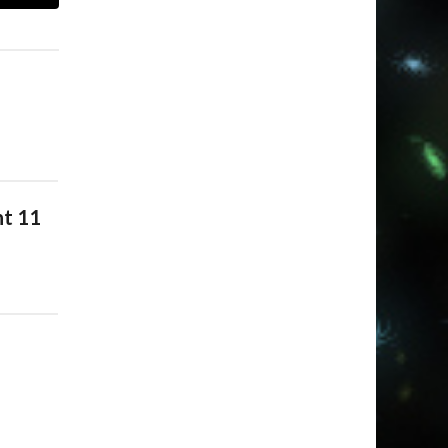
nt 11