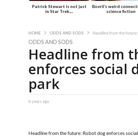
Patrick Stewart is not just
Bovril’s weird connect
in Star Trek,...
science fiction
ODDS AND SODS
HOME
Headline from the future:
ODDS AND SODS
6
Headline from t
y
e
enforces social 
a
r
park
s
a
g
o
b
6 years ago
6
y
y
6
C
e
y
a
a
e
p
r
t
a
s
Headline from the future: Robot dog enforces social
.
a