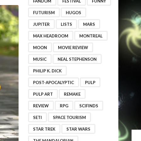
FANDOM
FESTIVAL
FUNNY
FUTURISM
HUGOS
JUPITER
LISTS
MARS
MAX HEADROOM
MONTREAL
MOON
MOVIE REVIEW
MUSIC
NEAL STEPHENSON
PHILIP K. DICK
POST-APOCALYPTIC
PULP
PULP ART
REMAKE
REVIEW
RPG
SCIFINDS
SETI
SPACE TOURISM
STAR TREK
STAR WARS
THE MANDALORIAN