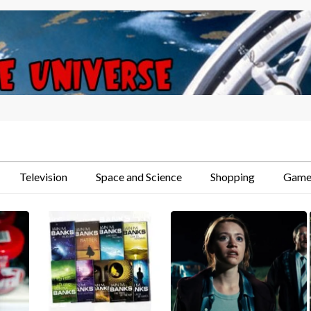
Television
Space and Science
Shopping
Game