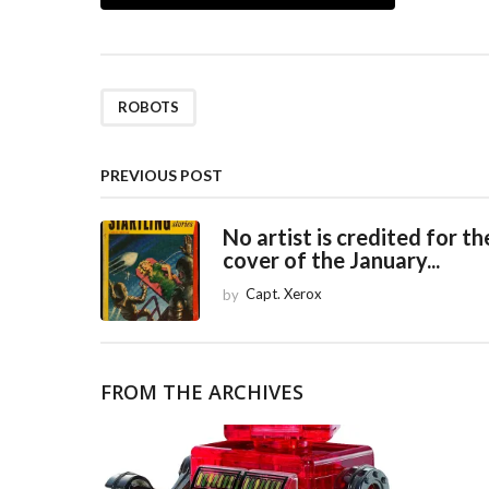
o
s
t
P
ROBOTS
a
g
PREVIOUS POST
i
No artist is credited for th
n
cover of the January...
a
by
Capt. Xerox
t
i
o
FROM THE ARCHIVES
n