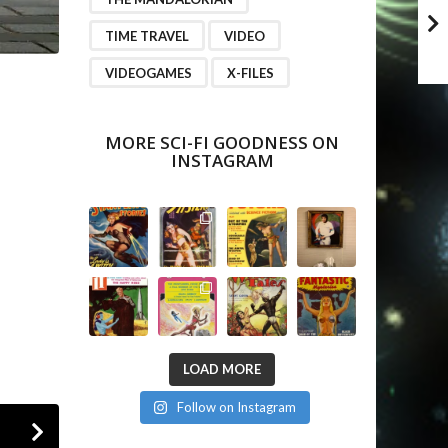
TIME TRAVEL
VIDEO
VIDEOGAMES
X-FILES
MORE SCI-FI GOODNESS ON
INSTAGRAM
LOAD MORE
Follow on Instagram