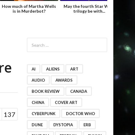
How much of Martha Wells
May the fourth Star Wars
Fame
is in Murderbot?
trilogy be with...
Hild
S
e
a
r
re
c
h
AI
ALIENS
ART
f
o
AUDIO
AWARDS
r
BOOK REVIEW
CANADA
:
CHINA
COVER ART
137
CYBERPUNK
DOCTOR WHO
DUNE
DYSTOPIA
ERB