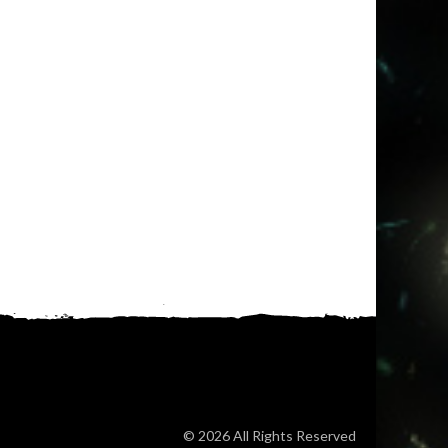
© 2026 All Rights Reserved