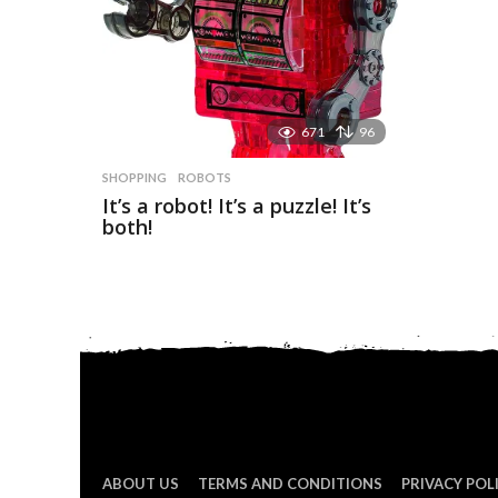
671
96
SHOPPING
ROBOTS
It’s a robot! It’s a puzzle! It’s
both!
ABOUT US
TERMS AND CONDITIONS
PRIVACY POL