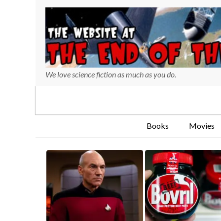
We love science fiction as much as you do.
Books
Movies