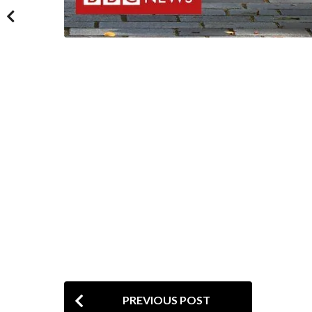
P
PREVIOUS POST