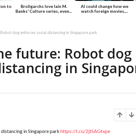
ion to
Broligarchs love Iain M.
AI could change how we
Banks’ Culture series, even...
watch foreign movies,...
 Robot dog enforces social distancing in Singapore park
he future: Robot dog
distancing in Singapo
 distancing in Singapore park
https://t.co/2jtSAGtxpe