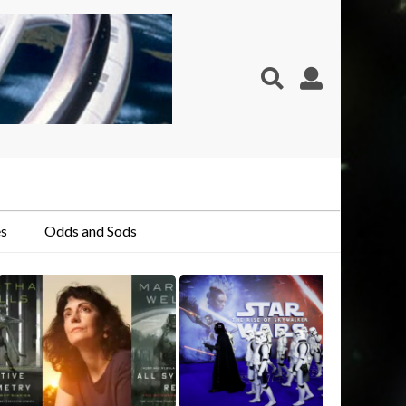
s
Odds and Sods