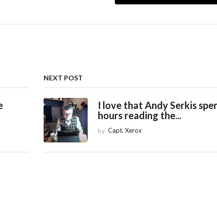
NEXT POST
e
I love that Andy Serkis spe
hours reading the...
by
Capt. Xerox