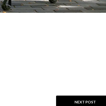
NEXT POST