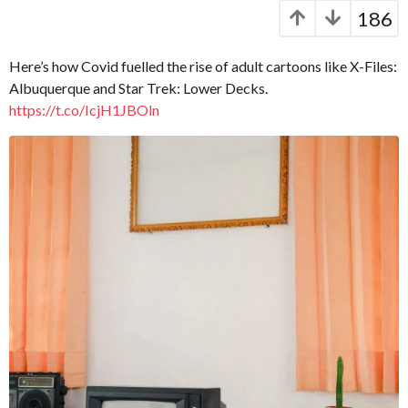
C
e
y
186
a
a
e
p
r
a
t
s
Here’s how Covid fuelled the rise of adult cartoons like X-Files:
r
.
a
Albuquerque and Star Trek: Lower Decks.
X
g
s
https://t.co/IcjH1JBOln
e
o
a
r
g
o
o
x