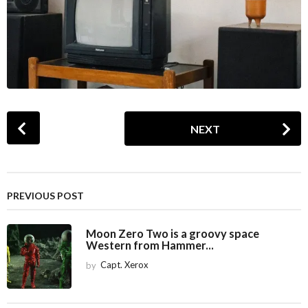
P
NEXT
o
s
t
P
PREVIOUS POST
a
g
Moon Zero Two is a groovy space
i
Western from Hammer...
n
by
Capt. Xerox
a
t