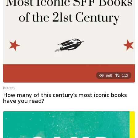
668
115
BOOKS
How many of this century’s most iconic books
have you read?