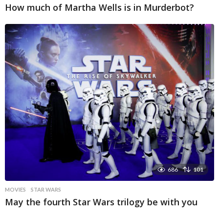
How much of Martha Wells is in Murderbot?
686
101
MOVIES
STAR WARS
May the fourth Star Wars trilogy be with you