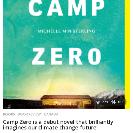
773
135
BOOKS
BOOK REVIEW
,
CANADA
Camp Zero is a debut novel that brilliantly
imagines our climate change future