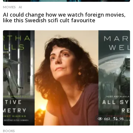
MOVIES
AI
AI could change how we watch foreign movies,
like this Swedish scifi cult favourite
663
98
BOOKS