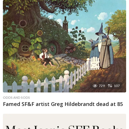
729
107
ODDS AND SODS
Famed SF&F artist Greg Hildebrandt dead at 85