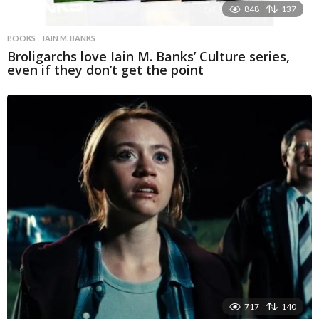
848
137
BOOKS
IAIN M. BANKS
Broligarchs love Iain M. Banks’ Culture series,
even if they don’t get the point
717
140