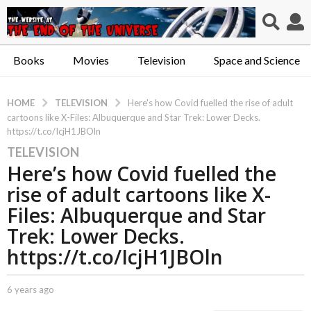
Books
Movies
Television
Space and Science
TELEVISION
HOME
Here's how Covid fuelled the rise of adult
cartoons like X-Files: Albuquerque and Star Trek: Lower Decks.
https://t.co/IcjH1JBOln
TELEVISION
6
Here’s how Covid fuelled the
y
e
rise of adult cartoons like X-
a
Files: Albuquerque and Star
r
Trek: Lower Decks.
s
https://t.co/IcjH1JBOln
a
g
o
b
6 years ago
6
6
y
y