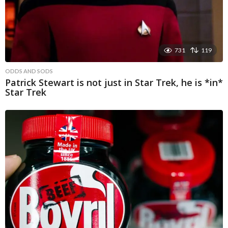
731
119
ODDS AND SODS
Patrick Stewart is not just in Star Trek, he is *in*
Star Trek