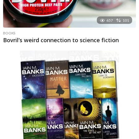
657
101
BOOKS
Bovril’s weird connection to science fiction