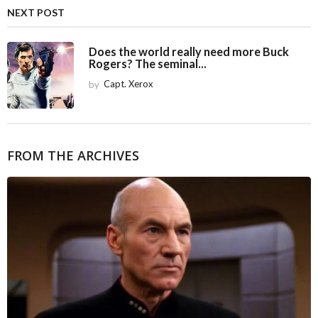
i
NEXT POST
o
n
Does the world really need more Buck
Rogers? The seminal...
by
Capt. Xerox
FROM THE ARCHIVES