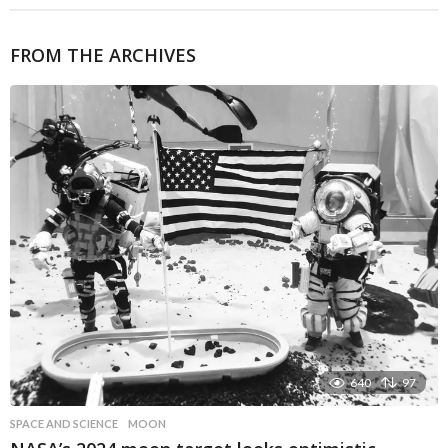
FROM THE ARCHIVES
640
97
SPACE AND SCIENCE
MOON