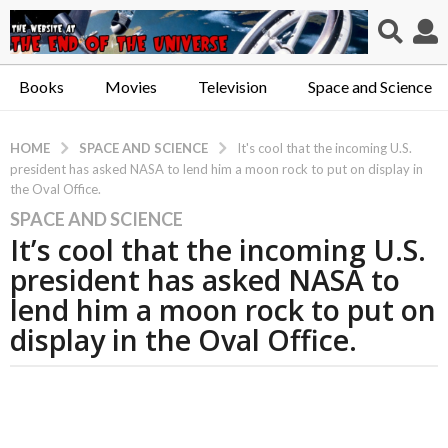
Books
Movies
Television
Space and Science
SPACE AND SCIENCE
HOME
It's cool that the incoming U.S.
president has asked NASA to lend him a moon rock to put on display in
the Oval Office.
SPACE AND SCIENCE
6
It’s cool that the incoming U.S.
y
e
president has asked NASA to
a
lend him a moon rock to put on
r
display in the Oval Office.
s
a
g
o
6