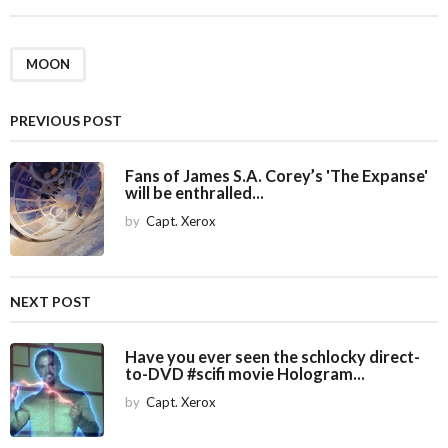
t
P
a
MOON
g
i
PREVIOUS POST
n
a
Fans of James S.A. Corey’s 'The Expanse'
will be enthralled...
t
i
by
Capt. Xerox
o
n
NEXT POST
Have you ever seen the schlocky direct-
to-DVD #scifi movie Hologram...
by
Capt. Xerox