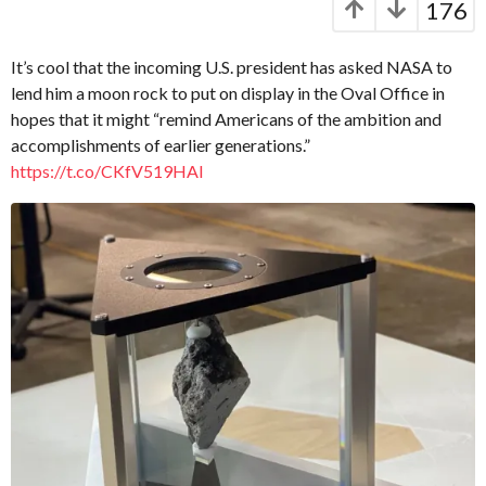
176
a
a
p
r
t
s
It’s cool that the incoming U.S. president has asked NASA to
.
a
lend him a moon rock to put on display in the Oval Office in
X
g
hopes that it might “remind Americans of the ambition and
e
o
r
accomplishments of earlier generations.”
o
https://t.co/CKfV519HAI
x