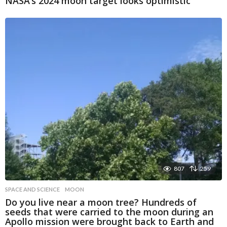
NASA’s 2024 moon target looks optimistic
807
259
SPACE AND SCIENCE
MOON
Do you live near a moon tree? Hundreds of
seeds that were carried to the moon during an
Apollo mission were brought back to Earth and