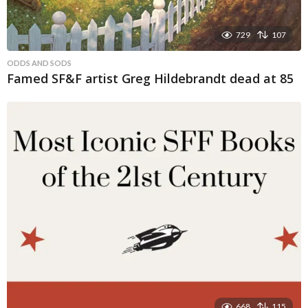
729
107
ODDS AND SODS
Famed SF&F artist Greg Hildebrandt dead at 85
668
115