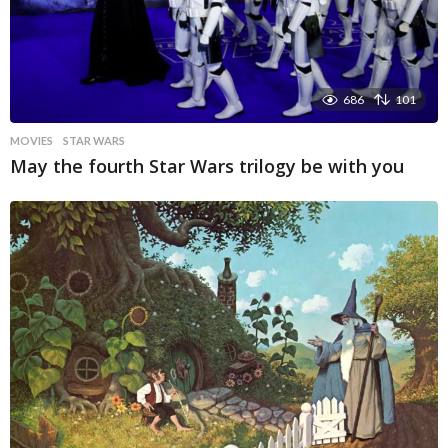
686
101
MOVIES
STAR WARS
May the fourth Star Wars trilogy be with you