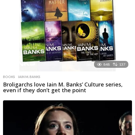
848
137
BOOKS
IAIN M. BANKS
Broligarchs love Iain M. Banks’ Culture series,
even if they don’t get the point