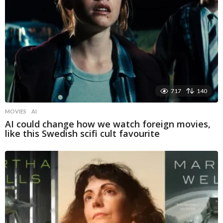
717
140
MOVIES
AI
AI could change how we watch foreign movies,
like this Swedish scifi cult favourite