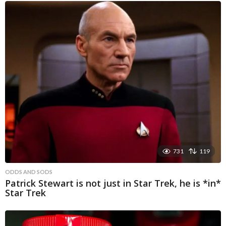
731
119
ODDS AND SODS
Patrick Stewart is not just in Star Trek, he is *in*
Star Trek