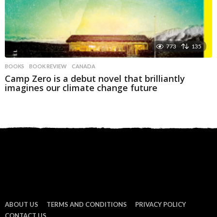
773
135
BOOKS
BOOK REVIEW
,
CANADA
Camp Zero is a debut novel that brilliantly
imagines our climate change future
ABOUT US
TERMS AND CONDITIONS
PRIVACY POLICY
CONTACT US