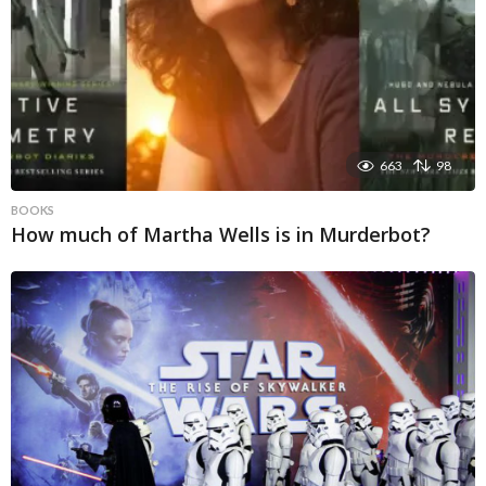
663
98
BOOKS
How much of Martha Wells is in Murderbot?