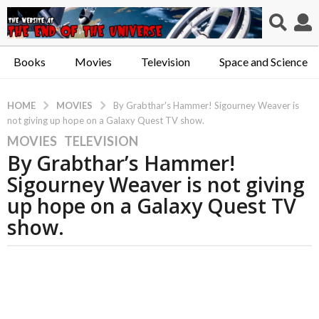
Books
Movies
Television
Space and Science
MOVIES
HOME
By Grabthar's Hammer! Sigourney Weaver is
not giving up hope on a Galaxy Quest TV show.
MOVIES
,
TELEVISION
5
By Grabthar’s Hammer!
y
e
Sigourney Weaver is not giving
a
up hope on a Galaxy Quest TV
r
show.
s
a
g
o
5
y