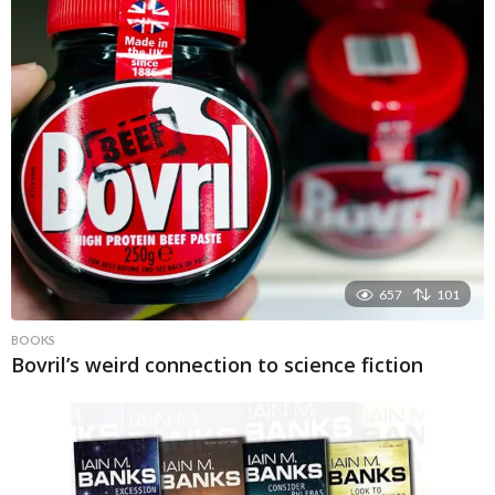
657
101
BOOKS
Bovril’s weird connection to science fiction