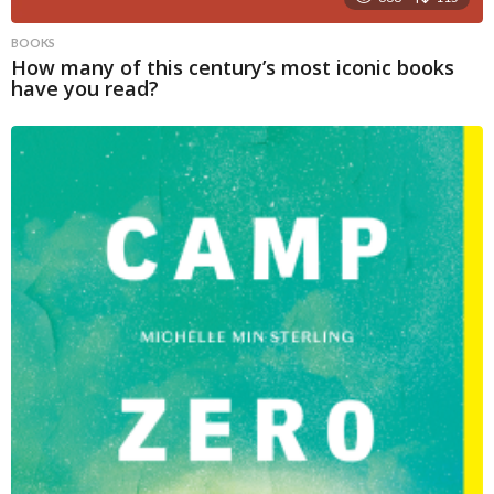
BOOKS
How many of this century’s most iconic books
have you read?