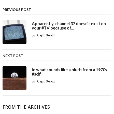
t
P
PREVIOUS POST
a
g
Apparently, channel 37 doesn't exist on
i
your #TV because of...
n
by
Capt. Xerox
a
t
i
NEXT POST
o
n
In what sounds like a blurb from a 1970s
#scifi...
by
Capt. Xerox
FROM THE ARCHIVES