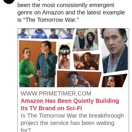
.
a
e
been the most consistently emergent
X
g
a
genre on Amazon and the latest example
e
o
r
r
is “The Tomorrow War.”
o
s
x
a
g
o
WWW.PRIMETIMER.COM
Amazon Has Been Quietly Building
Its TV Brand on Sci-Fi
Is The Tomorrow War the breakthrough
project the service has been waiting
for?