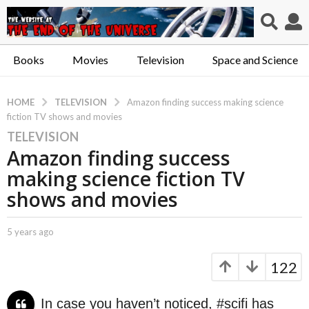
Books
Movies
Television
Space and Science
TELEVISION
HOME
Amazon finding success making science
fiction TV shows and movies
TELEVISION
5
Amazon finding success
y
e
making science fiction TV
a
shows and movies
r
s
b
5 years ago
5
a
y
y
g
C
e
122
o
a
a
p
r
5
t
s
y
In case you haven’t noticed, #scifi has