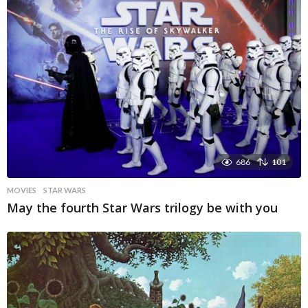
686
101
MOVIES
STAR WARS
May the fourth Star Wars trilogy be with you