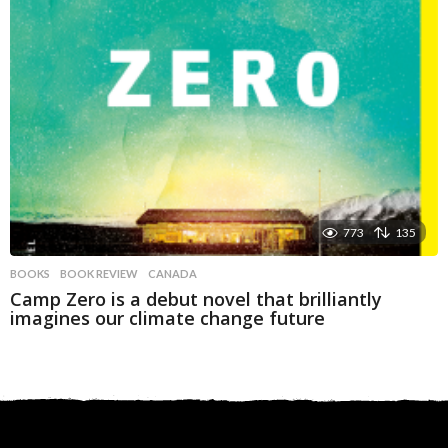
773
135
BOOKS
BOOK REVIEW
,
CANADA
Camp Zero is a debut novel that brilliantly
imagines our climate change future