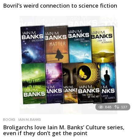
Bovril’s weird connection to science fiction
848
137
BOOKS
IAIN M. BANKS
Broligarchs love Iain M. Banks’ Culture series,
even if they don’t get the point