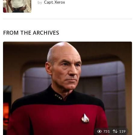
by
Capt. Xerox
FROM THE ARCHIVES
731
119