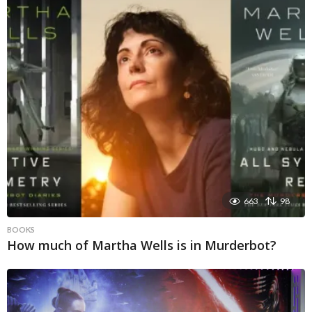
663
98
BOOKS
How much of Martha Wells is in Murderbot?