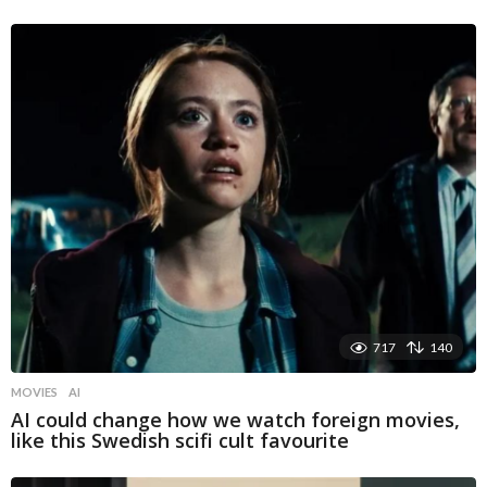
717
140
MOVIES
AI
AI could change how we watch foreign movies,
like this Swedish scifi cult favourite