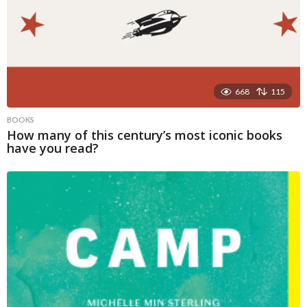
668
115
BOOKS
How many of this century’s most iconic books
have you read?