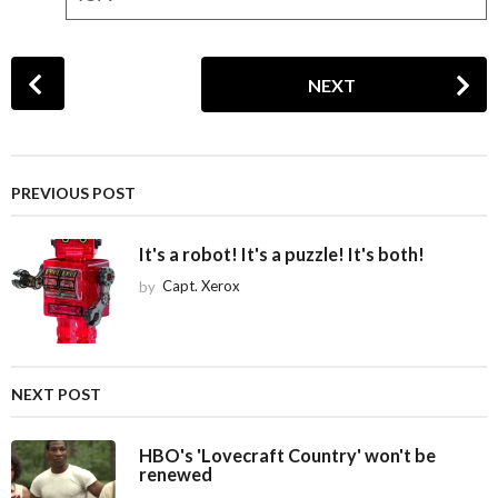
P
NEXT
o
s
t
P
PREVIOUS POST
a
g
It's a robot! It's a puzzle! It's both!
i
by
Capt. Xerox
n
a
t
i
NEXT POST
o
n
HBO's 'Lovecraft Country' won't be
renewed