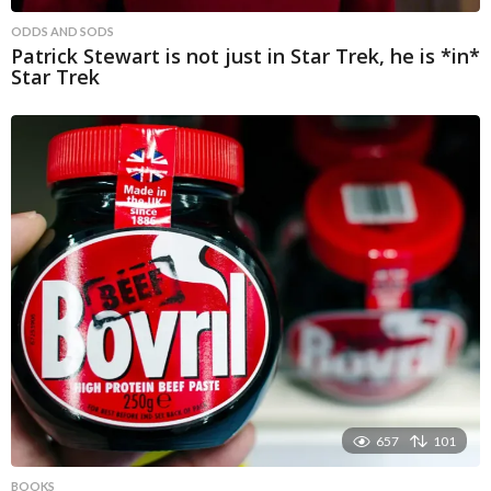
ODDS AND SODS
Patrick Stewart is not just in Star Trek, he is *in*
Star Trek
657
101
BOOKS