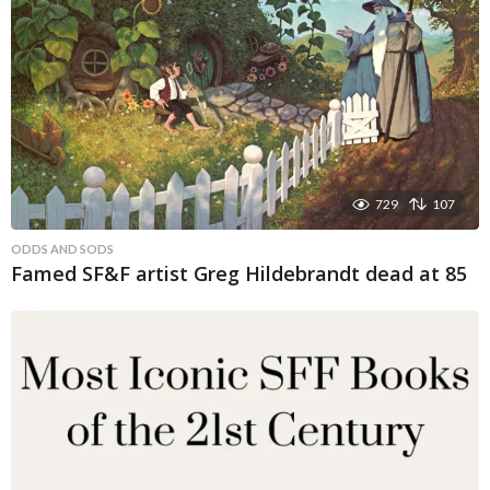
729
107
ODDS AND SODS
Famed SF&F artist Greg Hildebrandt dead at 85