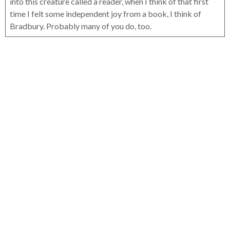
into this creature called a reader, when I think of that first
time I felt some independent joy from a book, I think of
Bradbury. Probably many of you do, too.