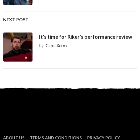
o
n
NEXT POST
It's time for Riker’s performance review
by
Capt. Xerox
ABOUT US
TERMS AND CONDITIONS
PRIVACY POLICY