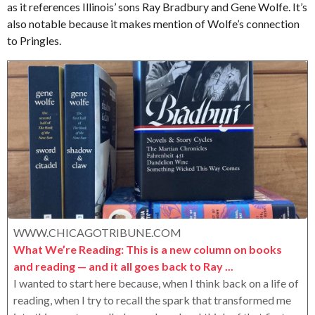
as it references Illinois’ sons Ray Bradbury and Gene Wolfe. It’s
e
o
e
r
also notable because it makes mention of Wolfe’s connection
a
o
to Pringles.
r
x
s
a
g
o
WWW.CHICAGOTRIBUNE.COM
What We’re Reading: This is a new column on books
and reading — and it all goes back to Ray ...
I wanted to start here because, when I think back on a life of
reading, when I try to recall the spark that transformed me