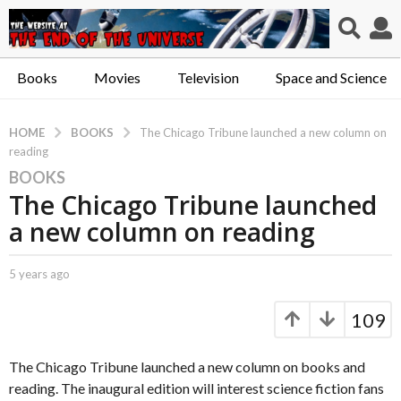
Books
Movies
Television
Space and Science
BOOKS
HOME
The Chicago Tribune launched a new column on
reading
BOOKS
5
The Chicago Tribune launched
y
e
a new column on reading
a
r
b
5 years ago
5
s
y
y
a
C
e
109
a
a
g
p
r
o
t
s
The Chicago Tribune launched a new column on books and
5
.
a
reading. The inaugural edition will interest science fiction fans
y
X
g