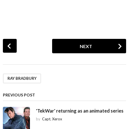
P
NEXT
o
s
t
P
a
RAY BRADBURY
g
i
PREVIOUS POST
n
a
'TekWar' returning as an animated series
t
by
Capt. Xerox
i