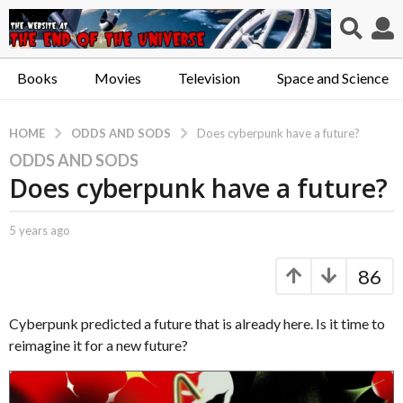
Books
Movies
Television
Space and Science
ODDS AND SODS
HOME
Does cyberpunk have a future?
ODDS AND SODS
5
Does cyberpunk have a future?
y
e
a
b
5 years ago
5
r
y
y
C
e
s
86
a
a
a
p
r
g
t
s
Cyberpunk predicted a future that is already here. Is it time to
o
.
a
reimagine it for a new future?
X
g
5
e
o
y
r
e
o