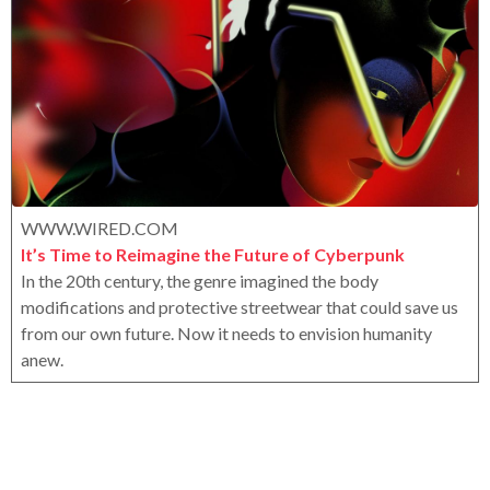
a
x
r
s
a
g
o
WWW.WIRED.COM
It’s Time to Reimagine the Future of Cyberpunk
In the 20th century, the genre imagined the body
modifications and protective streetwear that could save us
from our own future. Now it needs to envision humanity
anew.