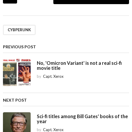
o
s
t
P
a
CYBPERUNK
g
i
PREVIOUS POST
n
a
No, 'Omicron Variant' is not a real sci-fi
movie title
t
i
by
Capt. Xerox
o
n
NEXT POST
Sci-fi titles among Bill Gates' books of the
year
by
Capt. Xerox