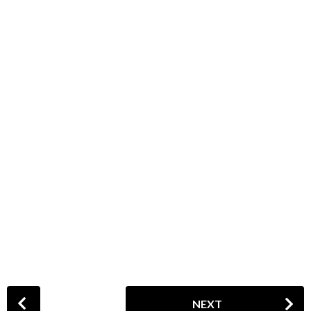
P
NEXT