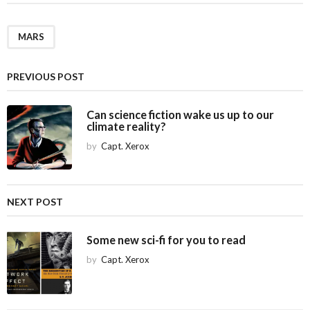
t
P
a
MARS
g
i
PREVIOUS POST
n
a
Can science fiction wake us up to our
climate reality?
t
i
by
Capt. Xerox
o
n
NEXT POST
Some new sci-fi for you to read
by
Capt. Xerox