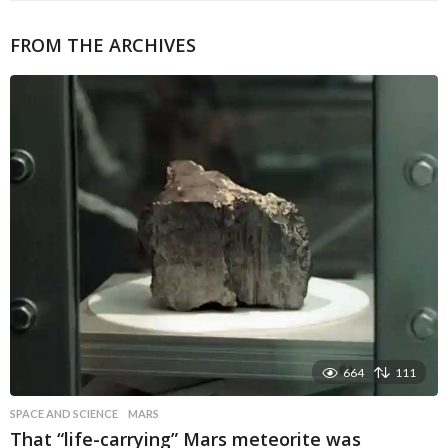
FROM THE ARCHIVES
664
111
SPACE AND SCIENCE
MARS
That “life-carrying” Mars meteorite was