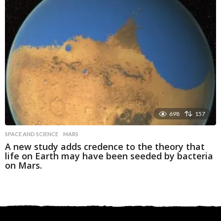
698
157
SPACE AND SCIENCE
MARS
A new study adds credence to the theory that
life on Earth may have been seeded by bacteria
on Mars.