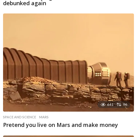
debunked again
641
96
SPACE AND SCIENCE
MARS
Pretend you live on Mars and make money