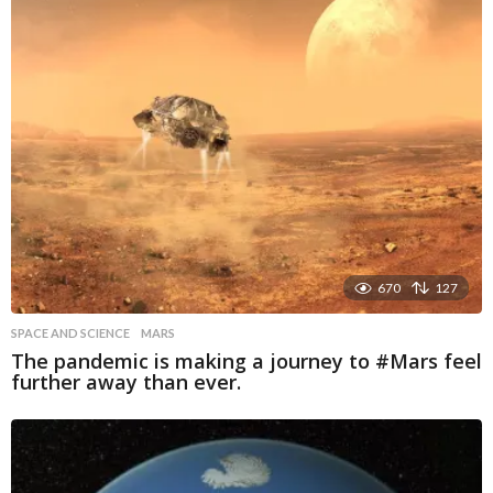
670
127
SPACE AND SCIENCE
MARS
The pandemic is making a journey to #Mars feel
further away than ever.