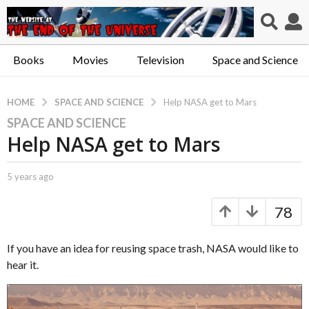
Books
Movies
Television
Space and Science
SPACE AND SCIENCE
HOME
Help NASA get to Mars
SPACE AND SCIENCE
5
Help NASA get to Mars
y
e
a
b
5 years ago
5
r
y
y
C
e
s
78
a
a
a
p
r
g
t
s
If you have an idea for reusing space trash, NASA would like to
o
.
a
hear it.
X
g
5
e
o
y
r
e
o