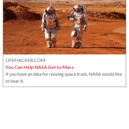
a
x
r
s
a
g
o
LIFEHACKER.COM
You Can Help NASA Get to Mars
If you have an idea for reusing space trash, NASA would like
to hear it.