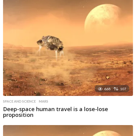
668
107
SPACE AND SCIENCE
MARS
Deep-space human travel is a lose-lose
proposition