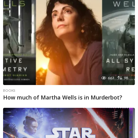
663
98
BOOKS
How much of Martha Wells is in Murderbot?