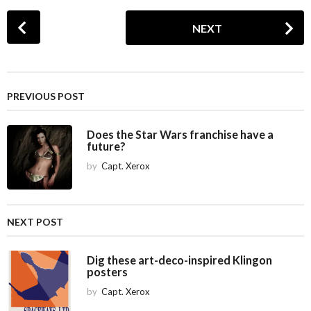
P
NEXT
o
s
t
P
PREVIOUS POST
a
g
Does the Star Wars franchise have a
i
future?
n
by
Capt. Xerox
a
t
i
NEXT POST
o
n
Dig these art-deco-inspired Klingon
posters
by
Capt. Xerox