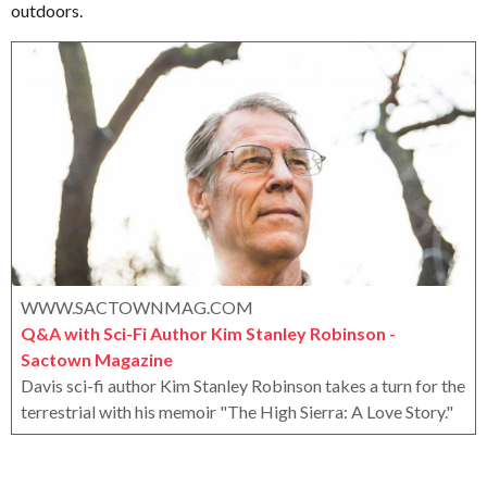
outdoors.
e
o
e
r
a
o
r
x
s
a
g
o
WWW.SACTOWNMAG.COM
Q&A with Sci-Fi Author Kim Stanley Robinson -
Sactown Magazine
Davis sci-fi author Kim Stanley Robinson takes a turn for the
terrestrial with his memoir "The High Sierra: A Love Story."