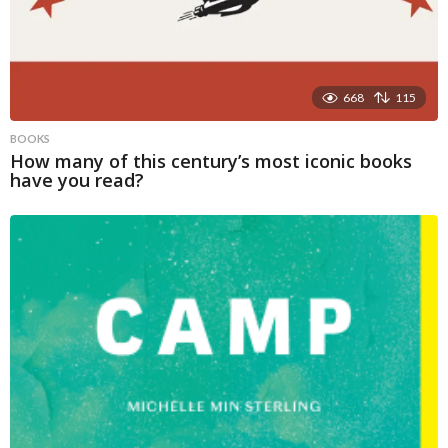
668
115
BOOKS
How many of this century’s most iconic books
have you read?