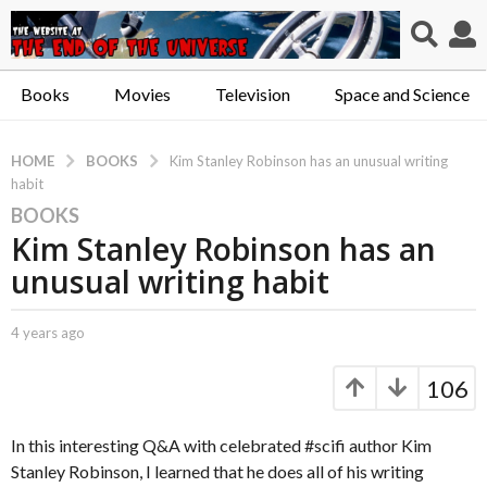
Books
Movies
Television
Space and Science
BOOKS
HOME
Kim Stanley Robinson has an unusual writing
habit
BOOKS
4
Kim Stanley Robinson has an
y
e
unusual writing habit
a
r
b
4 years ago
4
s
y
y
a
C
e
106
a
a
g
p
r
o
t
s
In this interesting Q&A with celebrated #scifi author Kim
4
.
a
Stanley Robinson, I learned that he does all of his writing
y
X
g