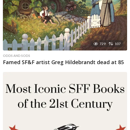
729
107
ODDS AND SODS
Famed SF&F artist Greg Hildebrandt dead at 85