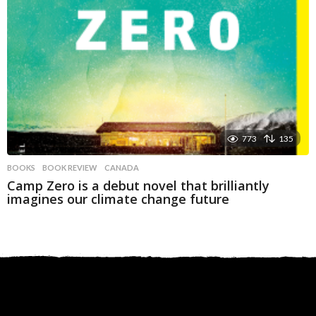
773
135
BOOKS
BOOK REVIEW
,
CANADA
Camp Zero is a debut novel that brilliantly
imagines our climate change future