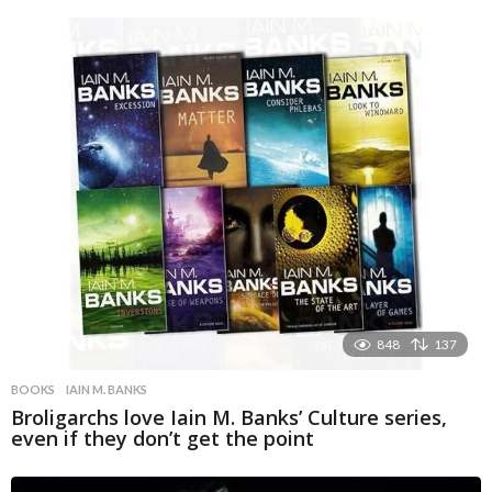
848
137
BOOKS
IAIN M. BANKS
Broligarchs love Iain M. Banks’ Culture series,
even if they don’t get the point