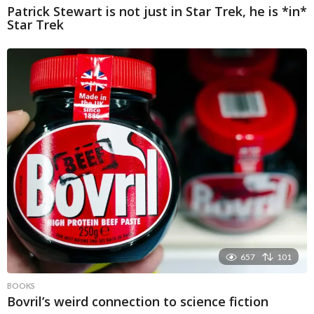
Patrick Stewart is not just in Star Trek, he is *in*
Star Trek
657
101
BOOKS
Bovril’s weird connection to science fiction