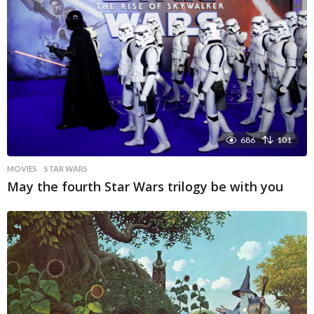
686
101
MOVIES
STAR WARS
May the fourth Star Wars trilogy be with you