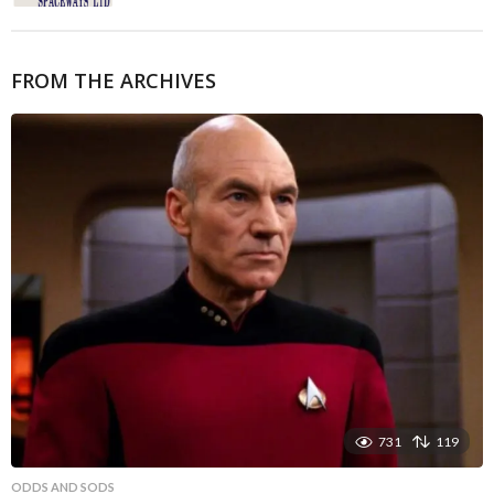
FROM THE ARCHIVES
731
119
ODDS AND SODS