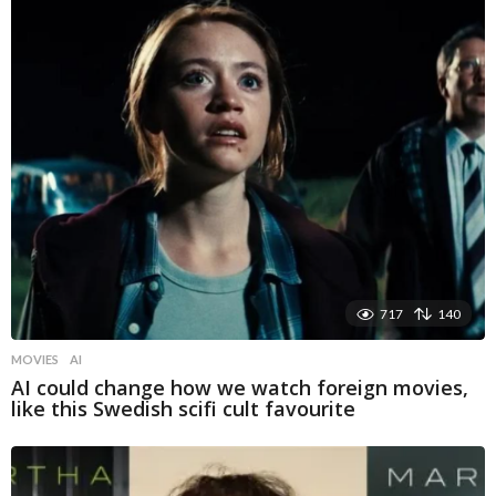
717
140
MOVIES
AI
AI could change how we watch foreign movies,
like this Swedish scifi cult favourite