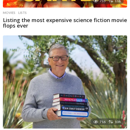
755
116
MOVIES
LISTS
Listing the most expensive science fiction movie
flops ever
716
108