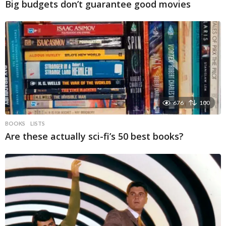
Big budgets don’t guarantee good movies
676
100
BOOKS
LISTS
Are these actually sci-fi’s 50 best books?