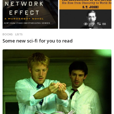
639
88
BOOKS
LISTS
Some new sci-fi for you to read