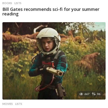
BOOKS
LISTS
Bill Gates recommends sci-fi for your summer
reading
667
96
MOVIES
LISTS