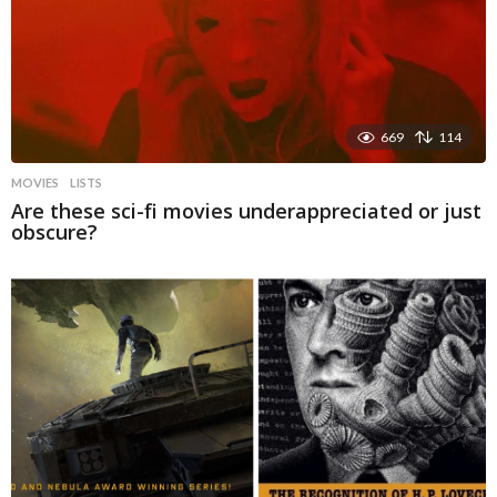
669
114
MOVIES
LISTS
Are these sci-fi movies underappreciated or just
obscure?