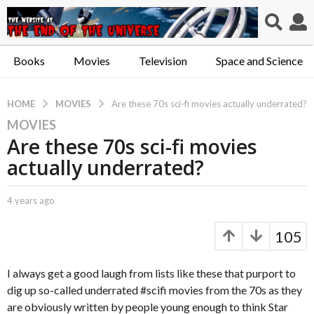
Books
Movies
Television
Space and Science
MOVIES
HOME
Are these 70s sci-fi movies actually underrated?
MOVIES
4
Are these 70s sci-fi movies
y
e
actually underrated?
a
r
b
4 years ago
4
s
y
y
a
C
e
105
a
a
g
p
r
o
t
s
I always get a good laugh from lists like these that purport to
4
.
a
dig up so-called underrated #scifi movies from the 70s as they
y
X
g
are obviously written by people young enough to think Star
e
o
e