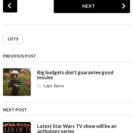
P
NEXT
o
s
t
P
a
LISTS
g
i
PREVIOUS POST
n
a
Big budgets don't guarantee good
movies
t
i
by
Capt. Xerox
o
n
NEXT POST
Latest Star Wars TV show will be an
anthology series