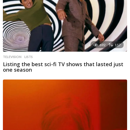
692
117
TELEVISION
LISTS
Listing the best sci-fi TV shows that lasted just
one season