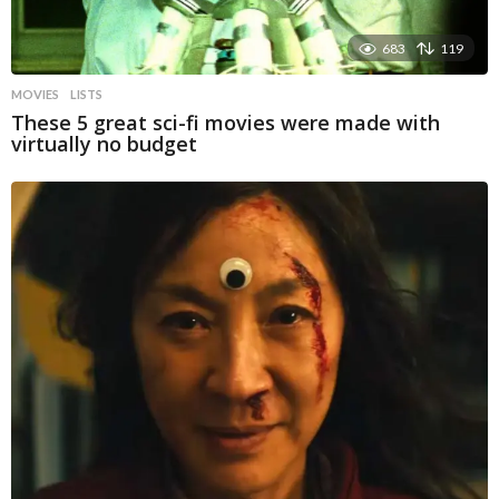
683
119
MOVIES
LISTS
These 5 great sci-fi movies were made with
virtually no budget