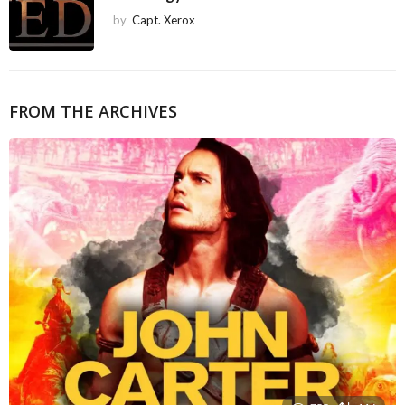
by
Capt. Xerox
FROM THE ARCHIVES