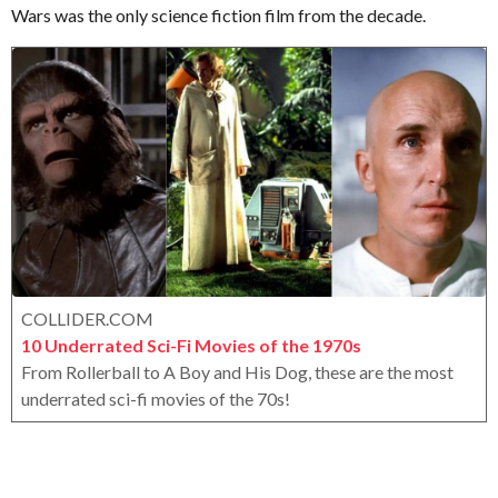
r
Wars was the only science fiction film from the decade.
a
o
r
x
s
a
g
o
COLLIDER.COM
10 Underrated Sci-Fi Movies of the 1970s
From Rollerball to A Boy and His Dog, these are the most
underrated sci-fi movies of the 70s!