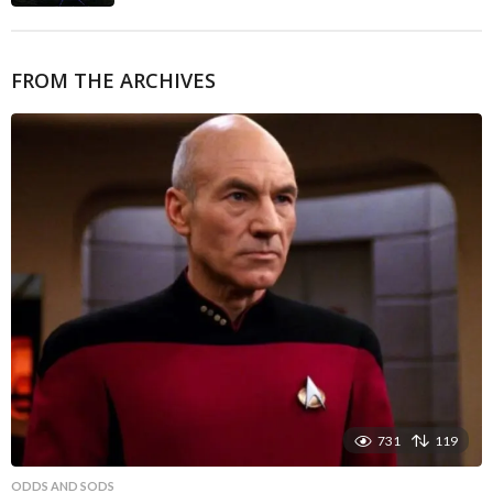
FROM THE ARCHIVES
731
119
ODDS AND SODS