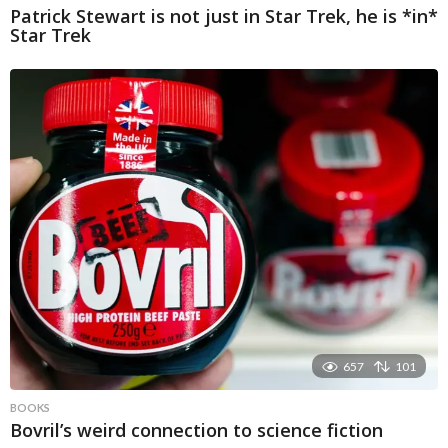
Patrick Stewart is not just in Star Trek, he is *in*
Star Trek
657
101
BOOKS
Bovril’s weird connection to science fiction