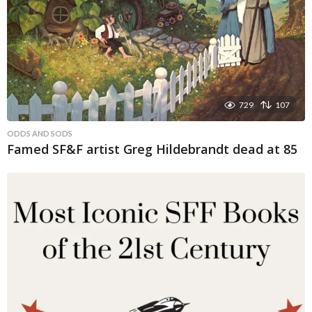
729
107
ODDS AND SODS
Famed SF&F artist Greg Hildebrandt dead at 85