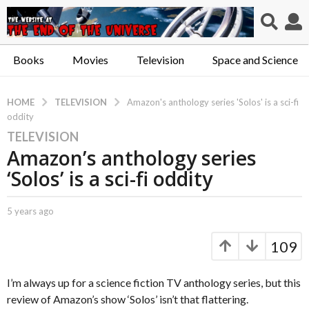
Books
Movies
Television
Space and Science
TELEVISION
HOME
Amazon's anthology series 'Solos' is a sci-fi
oddity
TELEVISION
5
Amazon’s anthology series
y
e
‘Solos’ is a sci-fi oddity
a
r
b
5 years ago
5
s
y
y
a
C
e
109
a
a
g
p
r
o
t
s
I’m always up for a science fiction TV anthology series, but this
5
.
a
review of Amazon’s show ‘Solos’ isn’t that flattering.
y
X
g