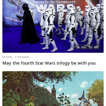
686
101
MOVIES
STAR WARS
May the fourth Star Wars trilogy be with you