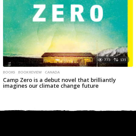
773
135
BOOKS
BOOK REVIEW
,
CANADA
Camp Zero is a debut novel that brilliantly
imagines our climate change future