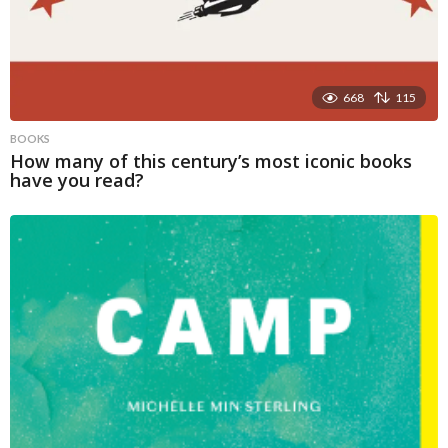
668
115
BOOKS
How many of this century’s most iconic books
have you read?