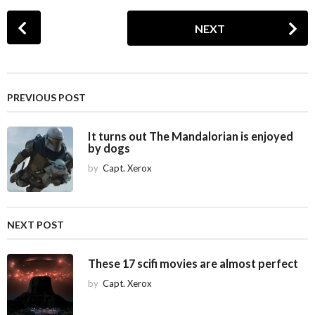
P
NEXT
o
s
t
P
PREVIOUS POST
a
g
It turns out The Mandalorian is enjoyed
i
by dogs
n
by
Capt. Xerox
a
t
i
NEXT POST
o
n
These 17 scifi movies are almost perfect
by
Capt. Xerox