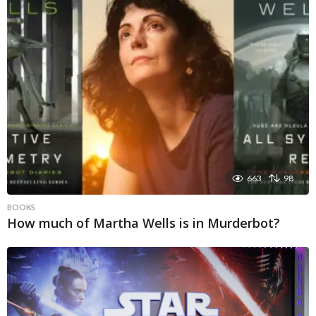
663
98
BOOKS
How much of Martha Wells is in Murderbot?