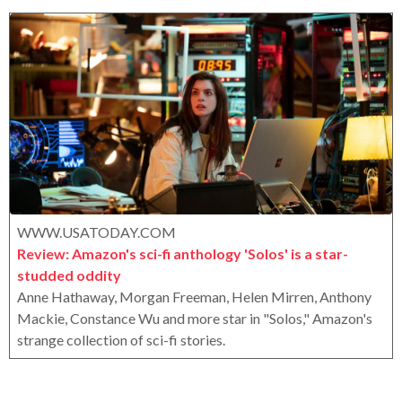
e
o
e
r
a
o
r
x
s
a
g
o
WWW.USATODAY.COM
Review: Amazon's sci-fi anthology 'Solos' is a star-
studded oddity
Anne Hathaway, Morgan Freeman, Helen Mirren, Anthony
Mackie, Constance Wu and more star in "Solos," Amazon's
strange collection of sci-fi stories.