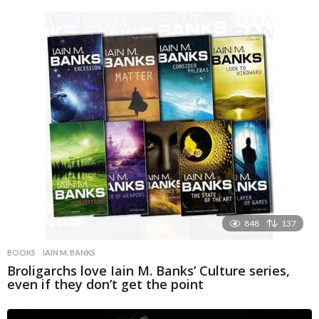
848
137
BOOKS
IAIN M. BANKS
Broligarchs love Iain M. Banks’ Culture series,
even if they don’t get the point