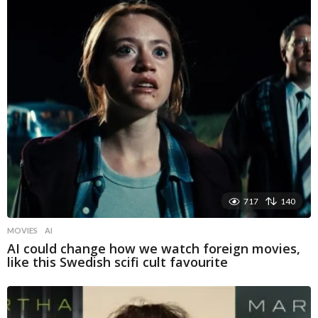
717
140
MOVIES
AI
AI could change how we watch foreign movies,
like this Swedish scifi cult favourite