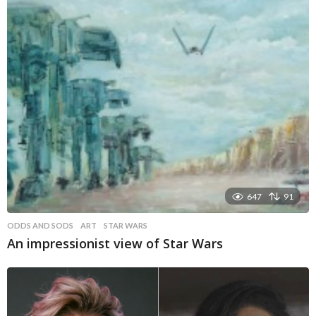
647
91
ODDS AND SODS
ART
,
STAR WARS
An impressionist view of Star Wars