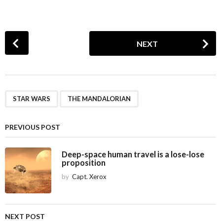
P
NEXT
o
s
t
P
,
a
STAR WARS
THE MANDALORIAN
g
i
PREVIOUS POST
n
a
Deep-space human travel is a lose-lose
proposition
t
i
by
Capt. Xerox
o
n
NEXT POST