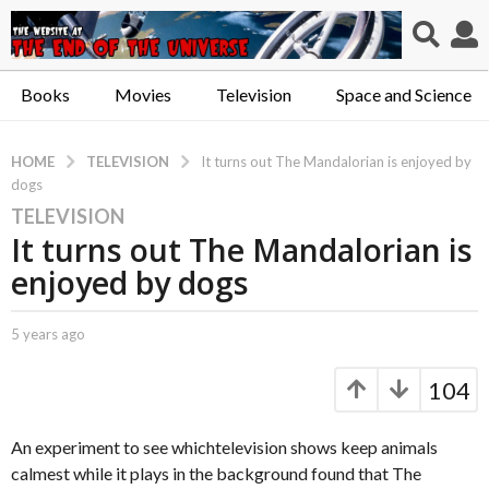
Books
Movies
Television
Space and Science
TELEVISION
HOME
It turns out The Mandalorian is enjoyed by
dogs
TELEVISION
5
It turns out The Mandalorian is
y
e
enjoyed by dogs
a
r
b
5 years ago
5
s
y
y
a
C
e
104
a
a
g
p
r
o
t
s
An experiment to see whichtelevision shows keep animals
5
.
a
calmest while it plays in the background found that The
y
X
g