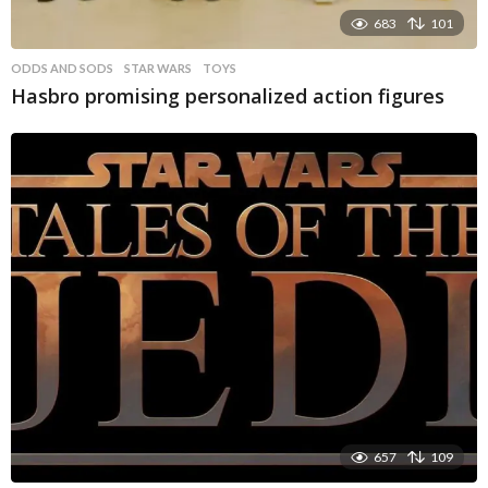
683
101
ODDS AND SODS
STAR WARS
,
TOYS
Hasbro promising personalized action figures
657
109