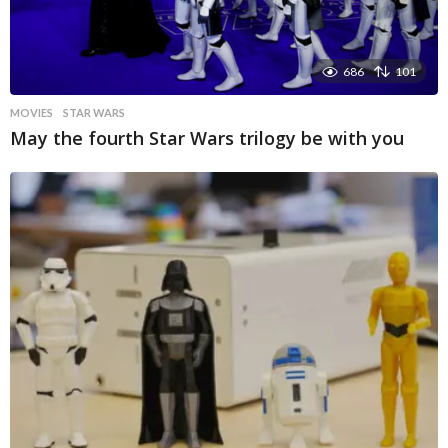
686
101
MOVIES
STAR WARS
May the fourth Star Wars trilogy be with you