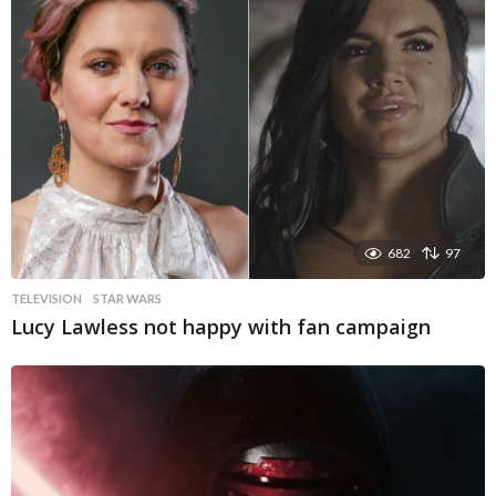
682
97
TELEVISION
STAR WARS
Lucy Lawless not happy with fan campaign