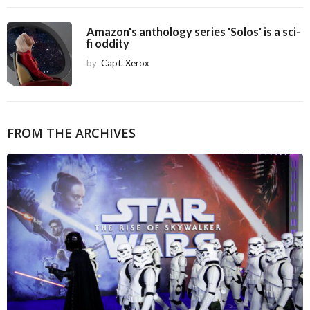
Amazon's anthology series 'Solos' is a sci-
fi oddity
by
Capt. Xerox
FROM THE ARCHIVES