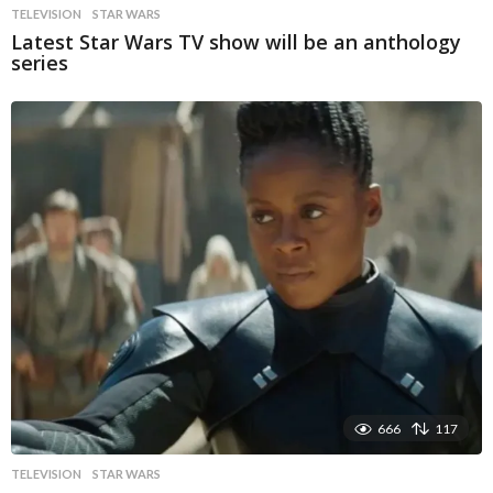
TELEVISION
STAR WARS
Latest Star Wars TV show will be an anthology
series
666
117
TELEVISION
STAR WARS