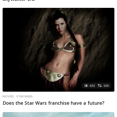
652
100
MOVIES
STAR WARS
Does the Star Wars franchise have a future?