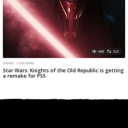
688
123
GAMES
STAR WARS
Star Wars: Knights of the Old Republic is getting
a remake for PS5