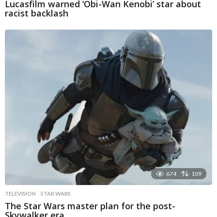
Lucasfilm warned ‘Obi-Wan Kenobi’ star about
racist backlash
674
109
TELEVISION
STAR WARS
The Star Wars master plan for the post-
Skywalker era