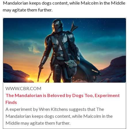
Mandalorian keeps dogs content, while Malcolm in the Middle
e
o
e
r
may agitate them further.
a
o
r
x
s
a
g
o
WWW.CBR.COM
The Mandalorian is Beloved by Dogs Too, Experiment
Finds
A experiment by Wren Kitchens suggests that The
Mandalorian keeps dogs content, while Malcolm in the
Middle may agitate them further.