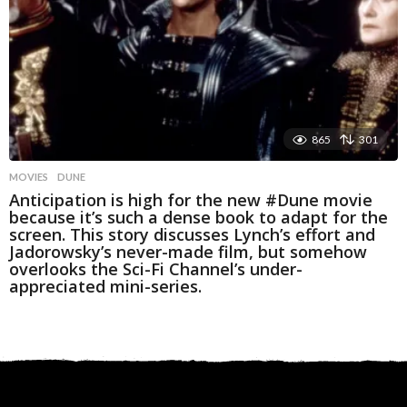
865
301
MOVIES
DUNE
Anticipation is high for the new #Dune movie
because it’s such a dense book to adapt for the
screen. This story discusses Lynch’s effort and
Jadorowsky’s never-made film, but somehow
overlooks the Sci-Fi Channel’s under-
appreciated mini-series.