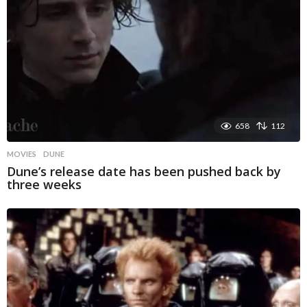
658
112
MOVIES
DUNE
Dune’s release date has been pushed back by
three weeks