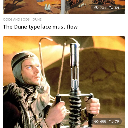
731
84
ODDS AND SODS
DUNE
The Dune typeface must flow
688
79