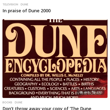
TELEVISION
DUNE
In praise of Dune 2000
665
110
BOOKS
DUNE
Don’t throw away your copy of ‘The Dune