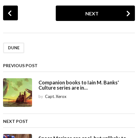
P
NEXT
o
s
t
P
a
DUNE
g
i
PREVIOUS POST
n
a
Companion books to Iain M. Banks'
Culture series are in...
t
i
by
Capt. Xerox
o
n
NEXT POST