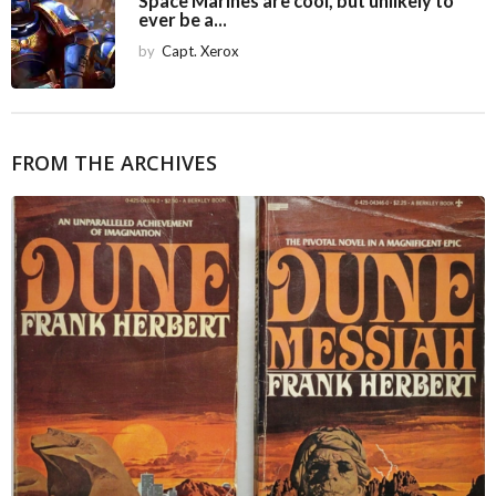
Space Marines are cool, but unlikely to
ever be a...
by
Capt. Xerox
FROM THE ARCHIVES