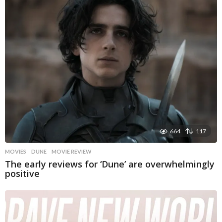
664
117
MOVIES
DUNE
,
MOVIE REVIEW
The early reviews for ‘Dune’ are overwhelmingly
positive