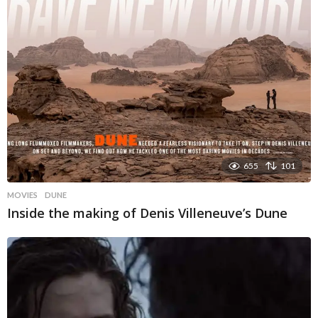
655
101
MOVIES
DUNE
Inside the making of Denis Villeneuve’s Dune