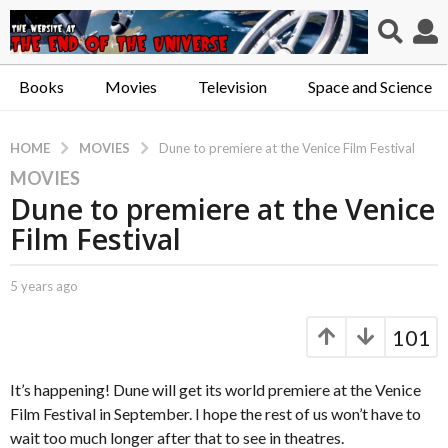
Books
Movies
Television
Space and Science
MOVIES
HOME
Dune to premiere at the Venice Film Festival
MOVIES
5
Dune to premiere at the Venice
y
e
Film Festival
a
r
b
5 years ago
5
s
y
y
a
C
e
101
a
a
g
p
r
o
t
s
It’s happening! Dune will get its world premiere at the Venice
5
.
a
Film Festival in September. I hope the rest of us won’t have to
y
X
g
wait too much longer after that to see in theatres.
e
o
e