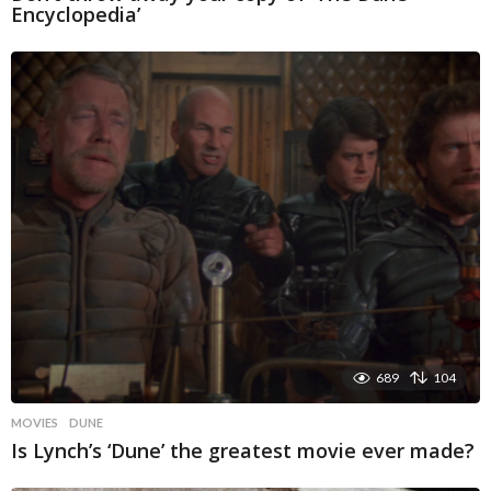
Encyclopedia’
689
104
MOVIES
DUNE
Is Lynch’s ‘Dune’ the greatest movie ever made?