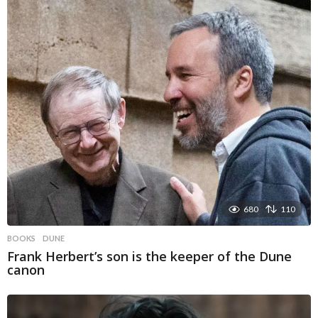
680
110
BOOKS
DUNE
Frank Herbert’s son is the keeper of the Dune
canon