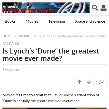
Books
Movies
Television
Space and Science
MOVIES
HOME
Is Lynch's 'Dune' the greatest movie ever made?
MOVIES
5
Is Lynch’s ‘Dune’ the greatest
y
e
movie ever made?
a
r
b
5 years ago
5
s
y
y
a
C
e
104
a
a
g
p
r
o
t
s
Maybe it’s time to admit that David Lynche’s adaptation of
5
.
a
‘Dune’ is actually the greatest movie ever made.
y
X
g
e
o
e