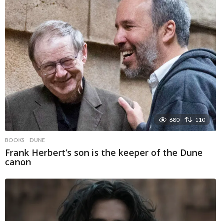
680
110
BOOKS
DUNE
Frank Herbert’s son is the keeper of the Dune
canon