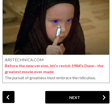
r
a
o
r
x
s
a
g
o
ARSTECHNICA.COM
Before the new version, let’s revisit 1984’s Dune—the
greatest movie ever made
The pursuit of greatness must embrace the ridiculous.
P
NEXT
o
s