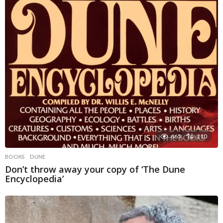
665
110
BOOKS
DUNE
Don’t throw away your copy of ‘The Dune
Encyclopedia’