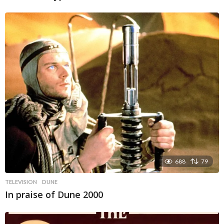
688
79
TELEVISION
DUNE
In praise of Dune 2000