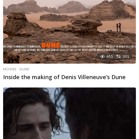
655
101
MOVIES
DUNE
Inside the making of Denis Villeneuve’s Dune