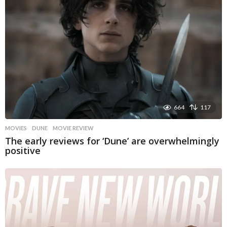
664
117
MOVIES
DUNE
,
MOVIE REVIEW
The early reviews for ‘Dune’ are overwhelmingly
positive