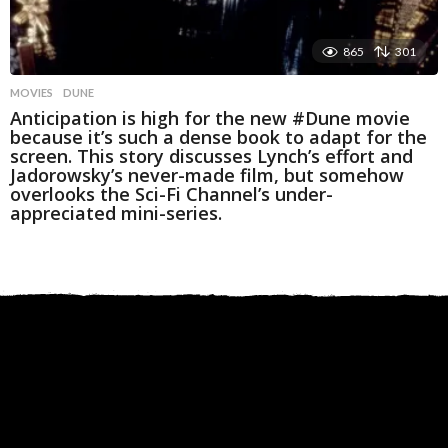
865
301
MOVIES
DUNE
Anticipation is high for the new #Dune movie
because it’s such a dense book to adapt for the
screen. This story discusses Lynch’s effort and
Jadorowsky’s never-made film, but somehow
overlooks the Sci-Fi Channel’s under-
appreciated mini-series.