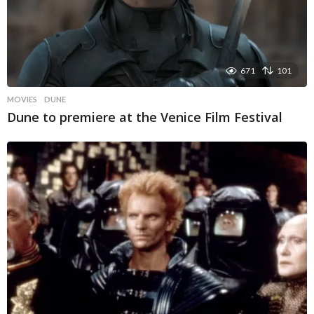
671
101
MOVIES
DUNE
Dune to premiere at the Venice Film Festival