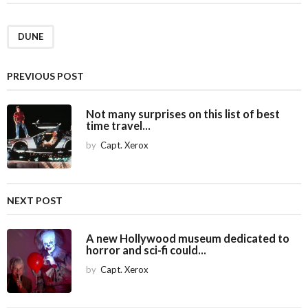
t
P
a
DUNE
g
i
PREVIOUS POST
n
a
Not many surprises on this list of best
time travel...
t
i
by
Capt. Xerox
o
n
NEXT POST
A new Hollywood museum dedicated to
horror and sci-fi could...
by
Capt. Xerox