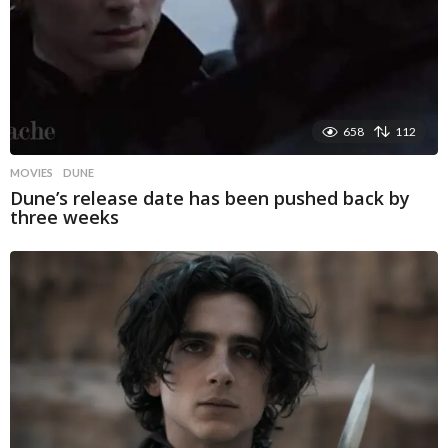
658
112
MOVIES
DUNE
Dune’s release date has been pushed back by
three weeks