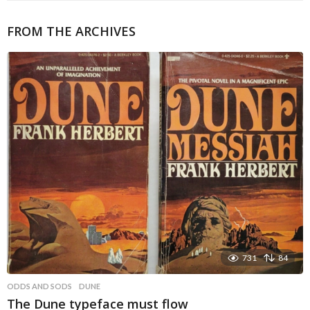
FROM THE ARCHIVES
731
84
ODDS AND SODS
DUNE
The Dune typeface must flow