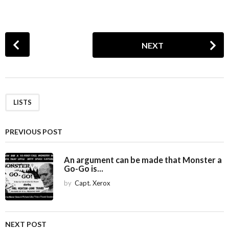
P
NEXT
o
s
t
P
a
LISTS
g
i
PREVIOUS POST
n
a
An argument can be made that Monster a
Go-Go is...
t
i
by
Capt. Xerox
o
n
NEXT POST