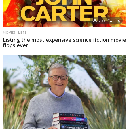
755
116
MOVIES
LISTS
Listing the most expensive science fiction movie
flops ever