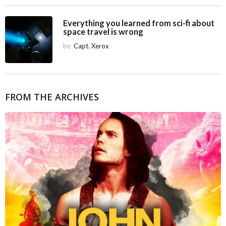
Everything you learned from sci-fi about
space travel is wrong
by
Capt. Xerox
FROM THE ARCHIVES