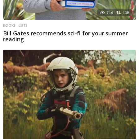
716
108
BOOKS
LISTS
Bill Gates recommends sci-fi for your summer
reading