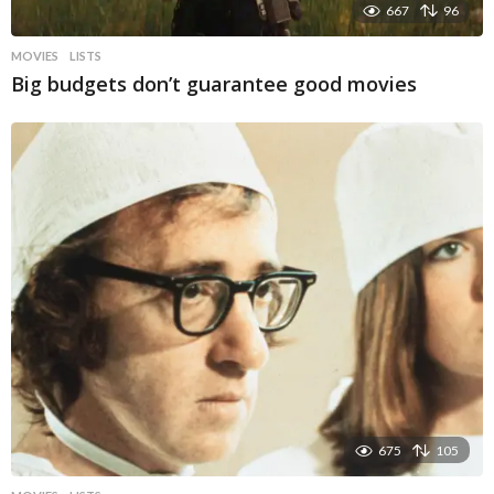
667
96
MOVIES
LISTS
Big budgets don’t guarantee good movies
675
105