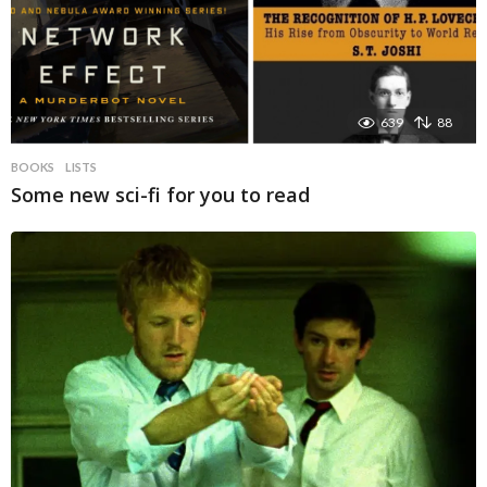
639
88
BOOKS
LISTS
Some new sci-fi for you to read