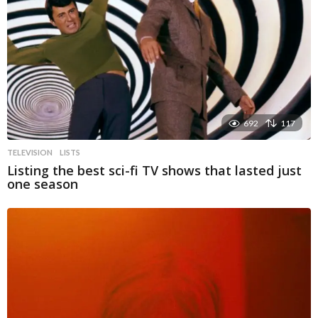
692
117
TELEVISION
LISTS
Listing the best sci-fi TV shows that lasted just
one season