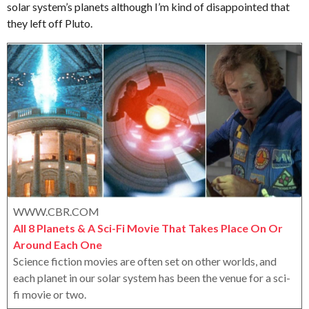
solar system’s planets although I’m kind of disappointed that
e
o
e
r
they left off Pluto.
a
o
r
x
s
a
g
o
WWW.CBR.COM
All 8 Planets & A Sci-Fi Movie That Takes Place On Or
Around Each One
Science fiction movies are often set on other worlds, and
each planet in our solar system has been the venue for a sci-
fi movie or two.