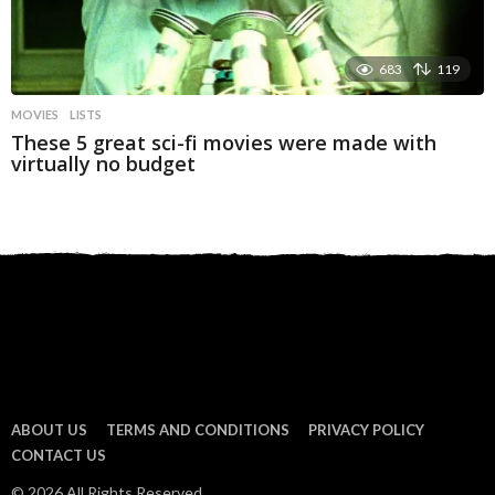
683
119
MOVIES
LISTS
These 5 great sci-fi movies were made with
virtually no budget
ABOUT US
TERMS AND CONDITIONS
PRIVACY POLICY
CONTACT US
© 2026 All Rights Reserved