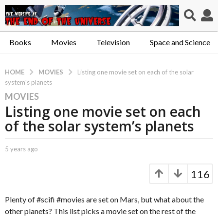
Books
Movies
Television
Space and Science
MOVIES
HOME
Listing one movie set on each of the solar
system's planets
MOVIES
5
Listing one movie set on each
y
e
of the solar system’s planets
a
r
b
5 years ago
5
s
y
y
a
C
e
116
a
a
g
p
r
o
t
s
Plenty of #scifi #movies are set on Mars, but what about the
5
.
a
other planets? This list picks a movie set on the rest of the
y
X
g