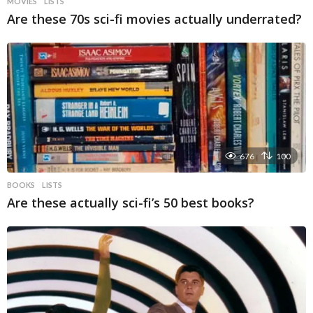
MOVIES
LISTS
Are these 70s sci-fi movies actually underrated?
676
100
BOOKS
LISTS
Are these actually sci-fi’s 50 best books?