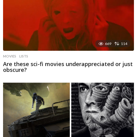
669
114
MOVIES
LISTS
Are these sci-fi movies underappreciated or just
obscure?