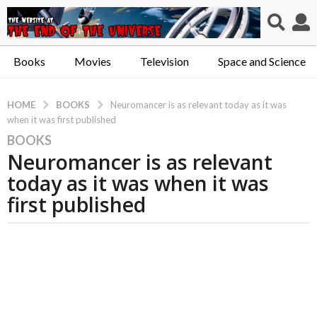
Books
Movies
Television
Space and Science
BOOKS
HOME
Neuromancer is as relevant today as it was
when it was first published
BOOKS
5
Neuromancer is as relevant
y
e
today as it was when it was
a
first published
r
s
a
g
o
5
y