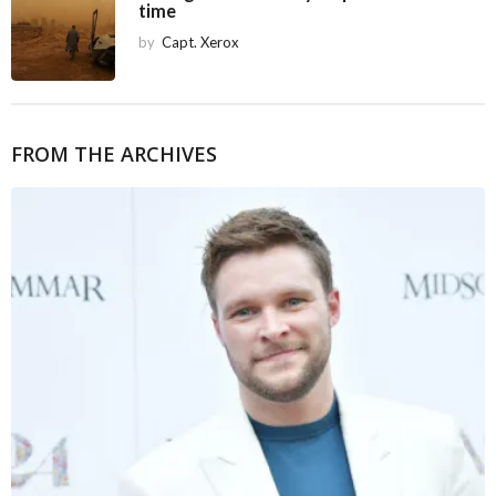
time
by
Capt. Xerox
FROM THE ARCHIVES