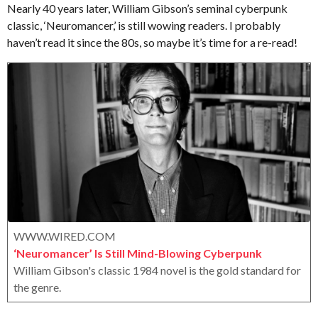
t
s
Nearly 40 years later, William Gibson’s seminal cyberpunk
.
a
classic, ‘Neuromancer,’ is still wowing readers. I probably
X
g
haven’t read it since the 80s, so maybe it’s time for a re-read!
e
o
r
o
x
WWW.WIRED.COM
‘Neuromancer’ Is Still Mind-Blowing Cyberpunk
William Gibson's classic 1984 novel is the gold standard for
the genre.