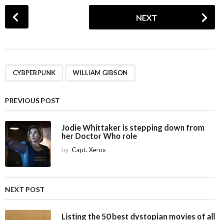
P
NEXT
o
s
t
P
,
a
CYBPERPUNK
WILLIAM GIBSON
g
i
PREVIOUS POST
n
a
Jodie Whittaker is stepping down from
her Doctor Who role
t
i
by
Capt. Xerox
o
n
NEXT POST
Listing the 50 best dystopian movies of all