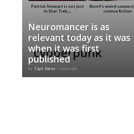
Patrick Stewart is not just
Bovril’s weird connect
in Star Trek,...
science fiction
Neuromancer is as
relevant today as it was
HOME
cybperpunk
when it was first
cybperpunk
published
by
Capt. Xerox
5 years ago
5
y
e
a
r
s
a
g
o