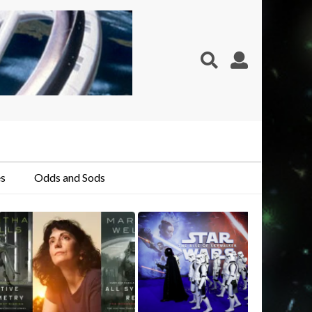
s
Odds and Sods