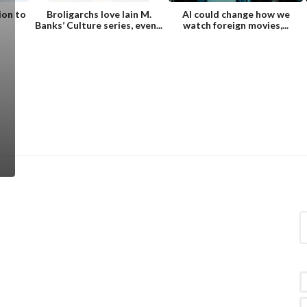
ion to
Broligarchs love Iain M.
AI could change how we
Banks’ Culture series, even...
watch foreign movies,...
S
e
a
r
c
h
f