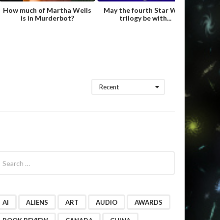
How much of Martha Wells
May the fourth Star Wars
Fame
is in Murderbot?
trilogy be with...
Hild
Recent
AI
ALIENS
ART
AUDIO
AWARDS