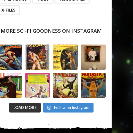
X-FILES
MORE SCI-FI GOODNESS ON INSTAGRAM
LOAD MORE
Follow on Instagram