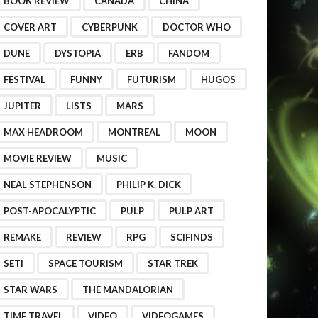
BOOK REVIEW
CANADA
CHINA
COVER ART
CYBERPUNK
DOCTOR WHO
DUNE
DYSTOPIA
ERB
FANDOM
FESTIVAL
FUNNY
FUTURISM
HUGOS
JUPITER
LISTS
MARS
MAX HEADROOM
MONTREAL
MOON
MOVIE REVIEW
MUSIC
NEAL STEPHENSON
PHILIP K. DICK
POST-APOCALYPTIC
PULP
PULP ART
REMAKE
REVIEW
RPG
SCIFINDS
SETI
SPACE TOURISM
STAR TREK
STAR WARS
THE MANDALORIAN
TIME TRAVEL
VIDEO
VIDEOGAMES