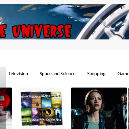
Television
Space and Science
Shopping
Game