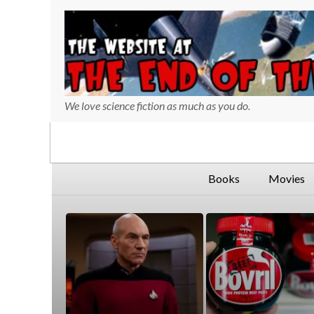
We love science fiction as much as you do.
730
127
Books
Movies