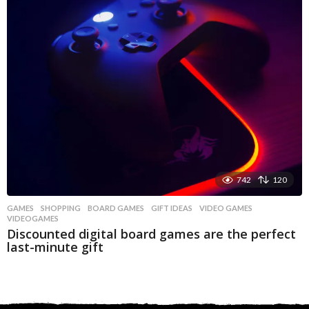
742
120
GAMES
,
SHOPPING
BOARD GAMES
,
GIFT IDEAS
,
VIDEO GAMES
,
VIDEOGAMES
Discounted digital board games are the perfect
last-minute gift