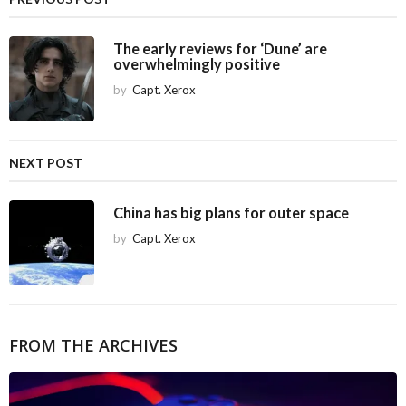
n
a
The early reviews for ‘Dune’ are
overwhelmingly positive
t
i
by
Capt. Xerox
o
n
NEXT POST
China has big plans for outer space
by
Capt. Xerox
FROM THE ARCHIVES