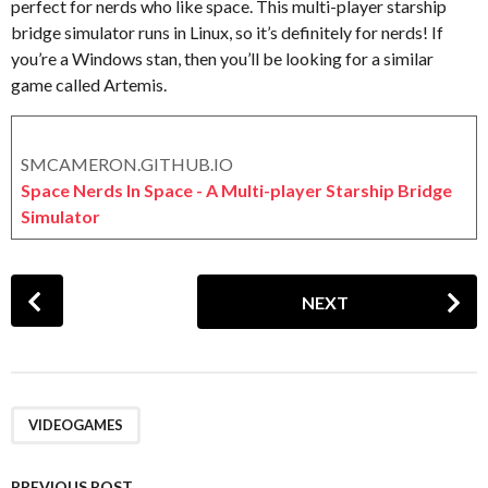
perfect for nerds who like space. This multi-player starship
X
g
bridge simulator runs in Linux, so it’s definitely for nerds! If
e
o
r
you’re a Windows stan, then you’ll be looking for a similar
o
game called Artemis.
x
SMCAMERON.GITHUB.IO
Space Nerds In Space - A Multi-player Starship Bridge
Simulator
P
NEXT
o
s
t
P
a
VIDEOGAMES
g
i
PREVIOUS POST