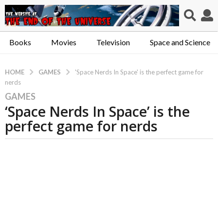
Books
Movies
Television
Space and Science
GAMES
HOME
'Space Nerds In Space' is the perfect game for
nerds
GAMES
5
‘Space Nerds In Space’ is the
y
e
perfect game for nerds
a
r
s
a
g
o
5
y