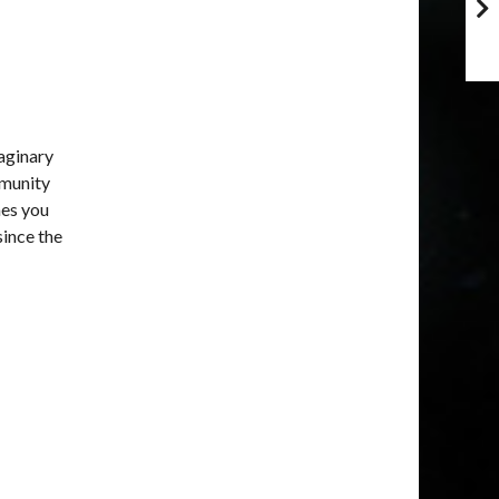
maginary
mmunity
mes you
since the