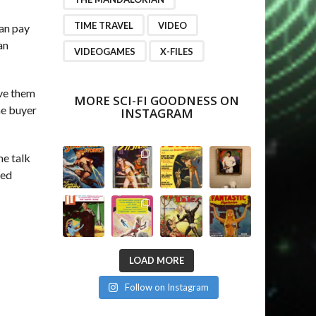
TIME TRAVEL
VIDEO
can pay
an
VIDEOGAMES
X-FILES
ive them
MORE SCI-FI GOODNESS ON
he buyer
INSTAGRAM
me talk
ced
LOAD MORE
Follow on Instagram