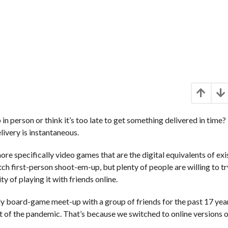
in person or think it’s too late to get something delivered in time? 
livery is instantaneous.
ore specifically video games that are the digital equivalents of exi
h first-person shoot-em-up, but plenty of people are willing to tr
ty of playing it with friends online.
y board-game meet-up with a group of friends for the past 17 yea
t of the pandemic. That’s because we switched to online versions o