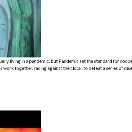
ally living in a pandemic, but Pandemic set the standard for coop
s work together, racing against the clock, to defeat a series of dis