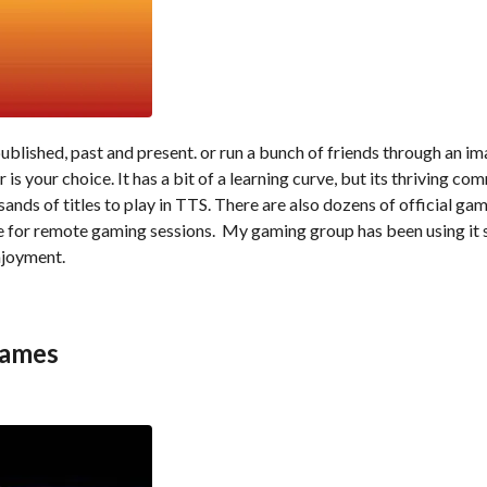
ublished, past and present. or run a bunch of friends through an i
s your choice. It has a bit of a learning curve, but its thriving co
sands of titles to play in TTS. There are also dozens of official ga
le for remote gaming sessions. My gaming group has been using it 
njoyment.
games