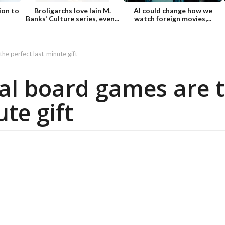
ion to
Broligarchs love Iain M.
AI could change how we
Banks’ Culture series, even...
watch foreign movies,...
he perfect last-minute gift
tal board games are 
te gift