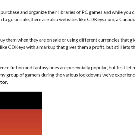
purchase and organize their libraries of PC games and while you 
hem to go on sale, there are also websites like CDKeys.com, a Canadi
buy them when they are on sale or using different currencies that g
ike CDKeys with a markup that gives them a profit, but still lets t
e fiction and fantasy ones are perennially popular, but first let 
 my group of gamers during the various lockdowns we’ve experien
tor.