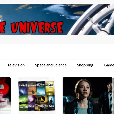
Television
Space and Science
Shopping
Game