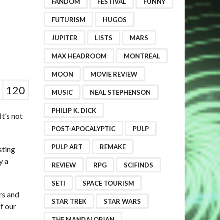
FANDOM
FESTIVAL
FUNNY
FUTURISM
HUGOS
JUPITER
LISTS
MARS
MAX HEADROOM
MONTREAL
MOON
MOVIE REVIEW
120
MUSIC
NEAL STEPHENSON
PHILIP K. DICK
It’s not
POST-APOCALYPTIC
PULP
PULP ART
REMAKE
sting
y a
REVIEW
RPG
SCIFINDS
SETI
SPACE TOURISM
rs and
STAR TREK
STAR WARS
f our
THE MANDALORIAN