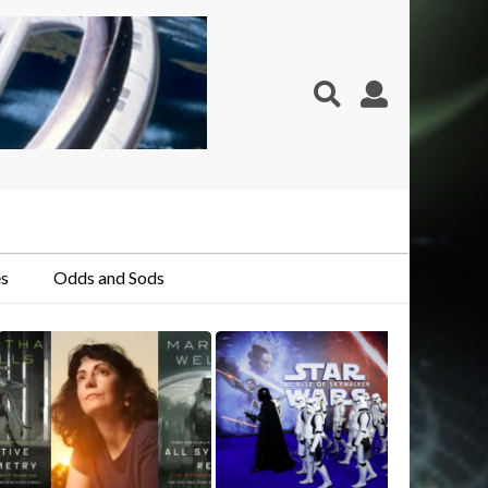
s
Odds and Sods