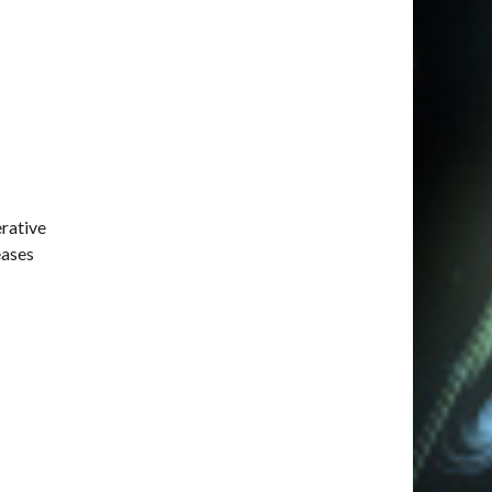
erative
eases