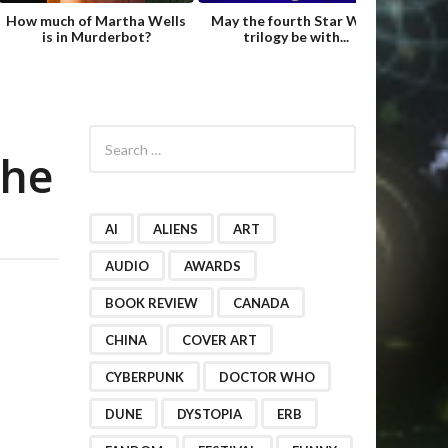
How much of Martha Wells
May the fourth Star Wars
Fame
is in Murderbot?
trilogy be with...
Hild
S
e
the
a
r
c
h
AI
ALIENS
ART
f
o
AUDIO
AWARDS
r
BOOK REVIEW
CANADA
:
CHINA
COVER ART
CYBERPUNK
DOCTOR WHO
DUNE
DYSTOPIA
ERB