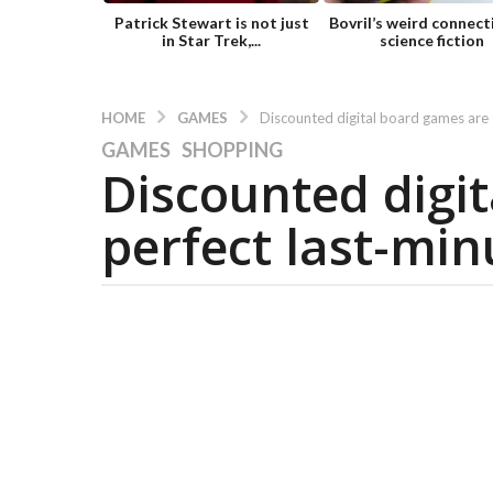
Patrick Stewart is not just
Bovril’s weird connect
in Star Trek,...
science fiction
GAMES
HOME
Discounted digital board games are t
GAMES
,
SHOPPING
5
Discounted digi
y
e
perfect last-minu
a
r
s
a
g
o
5
y
e
a