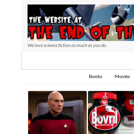
We love science fiction as much as you do.
Books
Movies