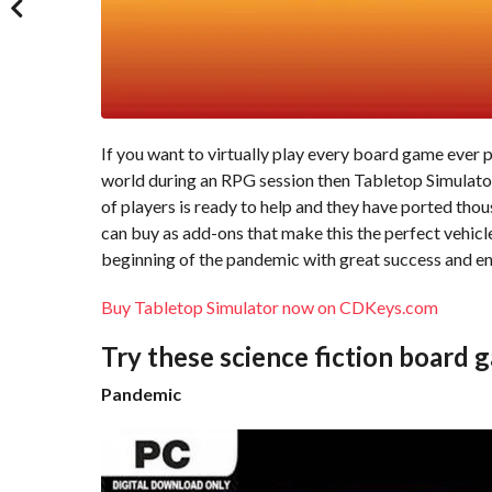
If you want to virtually play every board game ever p
world during an RPG session then Tabletop Simulator i
of players is ready to help and they have ported thou
can buy as add-ons that make this the perfect vehic
beginning of the pandemic with great success and e
Buy Tabletop Simulator now on CDKeys.com
Try these science fiction board 
Pandemic