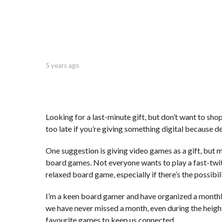
r
s
a
g
o
b
5 years ago
5
y
y
C
e
a
a
p
r
t
s
Looking for a last-minute gift, but don’t want to shop 
.
a
too late if you’re giving something digital because de
X
g
e
o
One suggestion is giving video games as a gift, but m
r
o
board games. Not everyone wants to play a fast-twitc
x
relaxed board game, especially if there’s the possibili
I’m a keen board gamer and have organized a monthl
we have never missed a month, even during the heigh
favourite games to keep us connected.