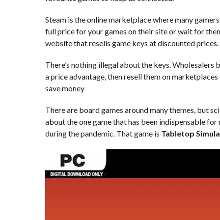
Steam is the online marketplace where many gamers 
full price for your games on their site or wait for t
website that resells game keys at discounted prices.
There’s nothing illegal about the keys. Wholesalers 
a price advantage, then resell them on marketplaces l
save money
There are board games around many themes, but scienc
about the one game that has been indispensable for
during the pandemic. That game is
Tabletop Simula