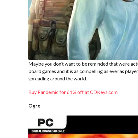
Maybe you don’t want to be reminded that we’re actu
board games and it is as compelling as ever as player
spreading around the world.
Buy Pandemic for 61% off at CDKeys.com
Ogre