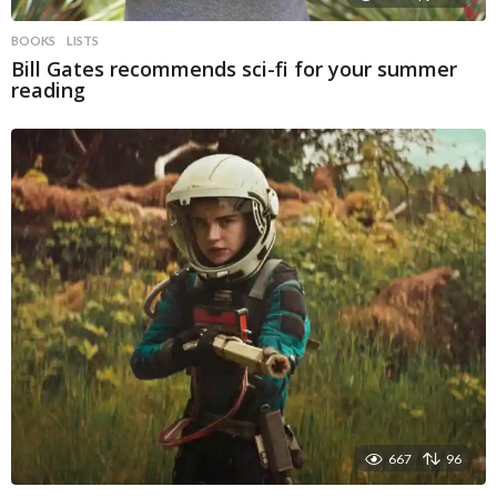
BOOKS
LISTS
Bill Gates recommends sci-fi for your summer
reading
667
96