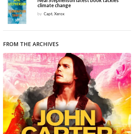
Neal Stephenson latest book tackles
climate change
by
Capt. Xerox
FROM THE ARCHIVES