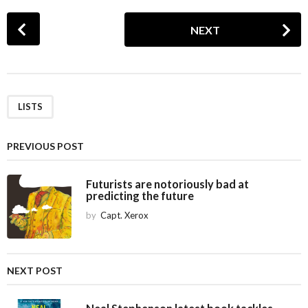
P
NEXT
o
s
t
P
a
LISTS
g
i
PREVIOUS POST
n
a
Futurists are notoriously bad at
predicting the future
t
i
by
Capt. Xerox
o
n
NEXT POST