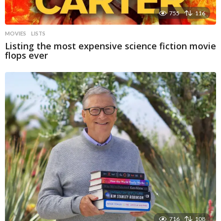
755
116
MOVIES
LISTS
Listing the most expensive science fiction movie
flops ever
716
108