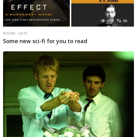
639
88
BOOKS
LISTS
Some new sci-fi for you to read