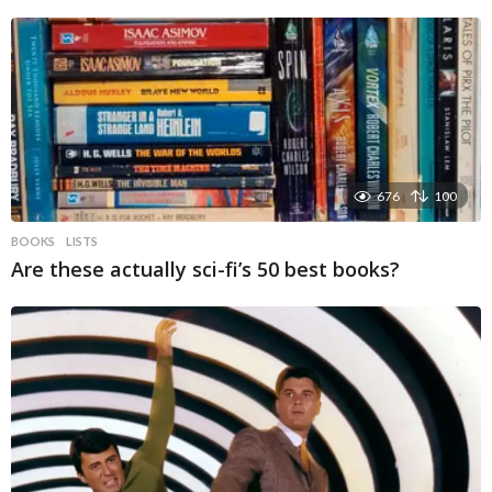
676
100
BOOKS
LISTS
Are these actually sci-fi’s 50 best books?