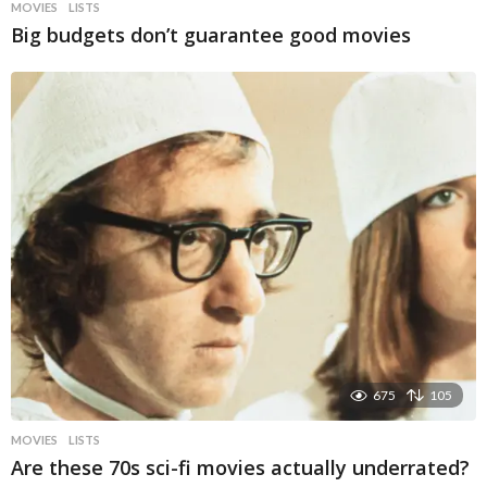
MOVIES
LISTS
Big budgets don’t guarantee good movies
675
105
MOVIES
LISTS
Are these 70s sci-fi movies actually underrated?