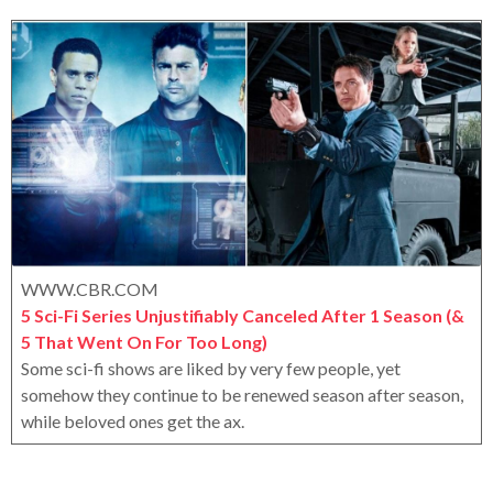
r
a
o
r
x
s
a
g
o
WWW.CBR.COM
5 Sci-Fi Series Unjustifiably Canceled After 1 Season (&
5 That Went On For Too Long)
Some sci-fi shows are liked by very few people, yet
somehow they continue to be renewed season after season,
while beloved ones get the ax.