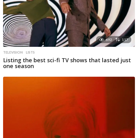
692
117
TELEVISION
LISTS
Listing the best sci-fi TV shows that lasted just
one season