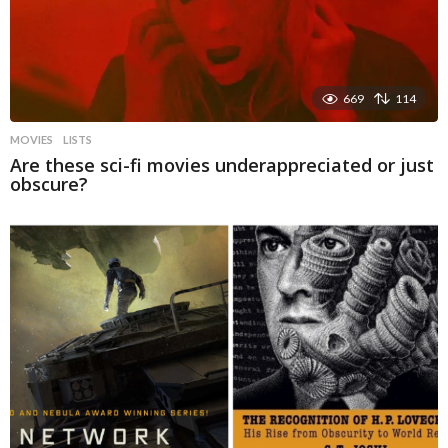
669
114
MOVIES
LISTS
Are these sci-fi movies underappreciated or just
obscure?