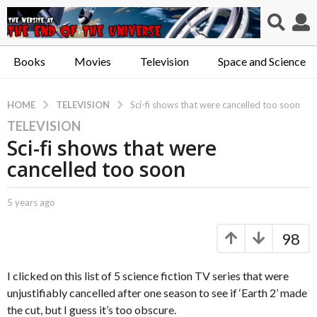
Books
Movies
Television
Space and Science
TELEVISION
HOME
Sci-fi shows that were cancelled too soon
TELEVISION
5
Sci-fi shows that were
y
e
cancelled too soon
a
r
b
5 years ago
5
s
y
y
a
C
e
98
a
a
g
p
r
o
t
s
I clicked on this list of 5 science fiction TV series that were
5
.
a
unjustifiably cancelled after one season to see if ‘Earth 2’ made
y
X
g
the cut, but I guess it’s too obscure.
e
o
e