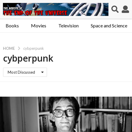
Books
Movies
Television
Space and Science
HOME
cybperpunk
cybperpunk
Most Discussed