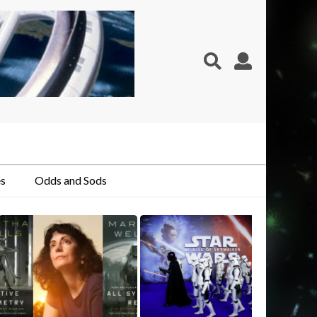
s
Odds and Sods