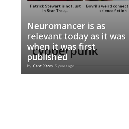
Patrick Stewart is not just
Bovril’s weird connect
in Star Trek,...
science fiction
Neuromancer is as
relevant today as it was
HOME
cybperpunk
when it was first
cybperpunk
published
by
Capt. Xerox
5 years ago
5
y
e
a
r
s
a
g
o