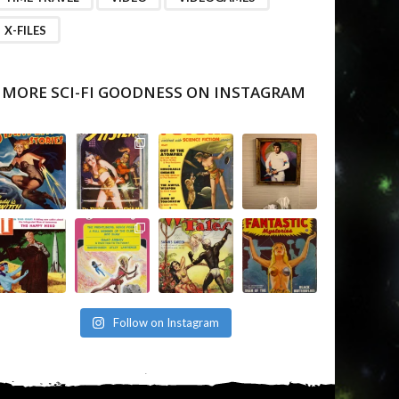
X-FILES
MORE SCI-FI GOODNESS ON INSTAGRAM
Follow on Instagram