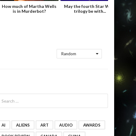
How much of Martha Wells
May the fourth Star Wars
Fame
is in Murderbot?
trilogy be with...
Hild
Random
AI
ALIENS
ART
AUDIO
AWARDS