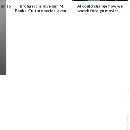
ion to
Broligarchs love Iain M.
AI could change how we
Banks’ Culture series, even...
watch foreign movies,...
S
e
a
r
c
h
f