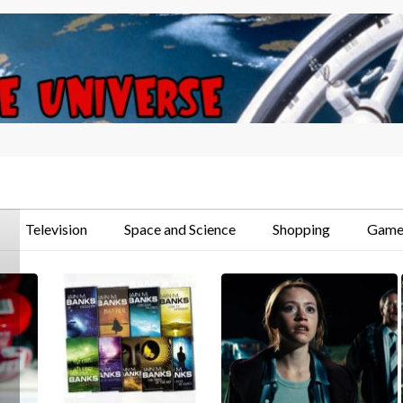
Television
Space and Science
Shopping
Game