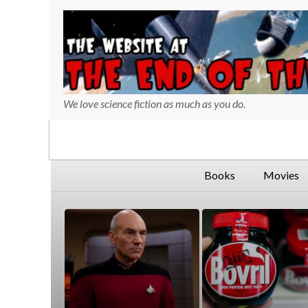
We love science fiction as much as you do.
730
127
Books
Movies