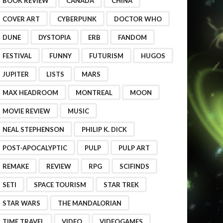
BOOK REVIEW
CANADA
CHINA
COVER ART
CYBERPUNK
DOCTOR WHO
DUNE
DYSTOPIA
ERB
FANDOM
FESTIVAL
FUNNY
FUTURISM
HUGOS
JUPITER
LISTS
MARS
MAX HEADROOM
MONTREAL
MOON
MOVIE REVIEW
MUSIC
NEAL STEPHENSON
PHILIP K. DICK
POST-APOCALYPTIC
PULP
PULP ART
REMAKE
REVIEW
RPG
SCIFINDS
SETI
SPACE TOURISM
STAR TREK
STAR WARS
THE MANDALORIAN
TIME TRAVEL
VIDEO
VIDEOGAMES