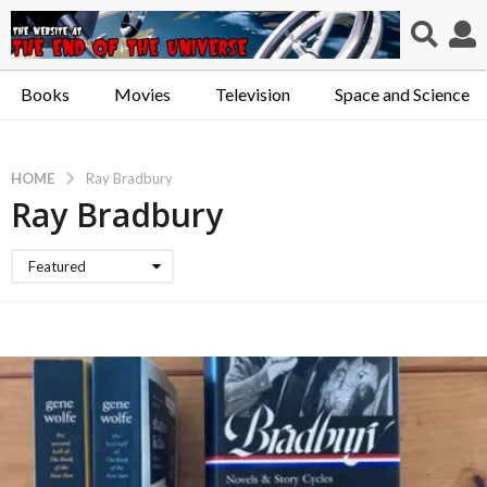
Books
Movies
Television
Space and Science
HOME
Ray Bradbury
Ray Bradbury
Featured