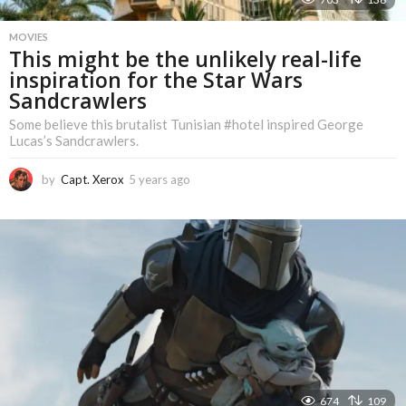
MOVIES
This might be the unlikely real-life
inspiration for the Star Wars
Sandcrawlers
Some believe this brutalist Tunisian #hotel inspired George
Lucas’s Sandcrawlers.
by
Capt. Xerox
5 years ago
5
y
e
a
r
s
a
g
o
674
109