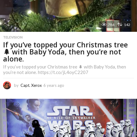
784
142
TELEVISION
If you’ve topped your Christmas tree
🌲 with Baby Yoda, then you’re not
alone.
If you’ve topped your Christmas tree 🌲 with Baby Yoda, then
you’re not alone. https://t.co/jL4oyC2207
by
Capt. Xerox
6 years ago
6
y
e
a
r
s
a
g
o