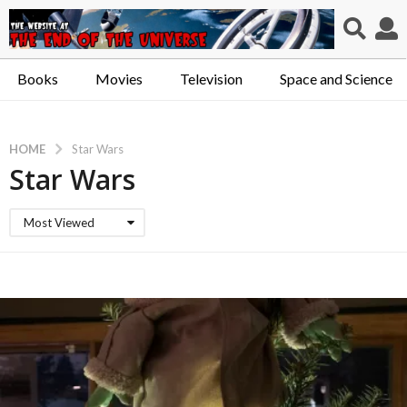
Books
Movies
Television
Space and Science
HOME
Star Wars
Star Wars
Most Viewed